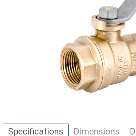
Specifications
Dimensions
D