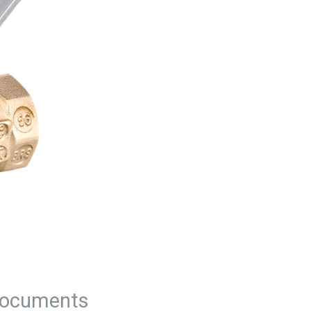
ocuments