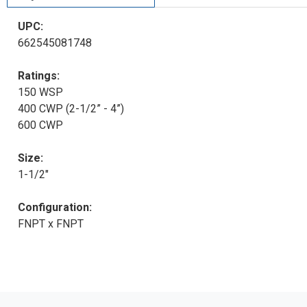
UPC:
662545081748
Ratings:
150 WSP
400 CWP (2-1/2” - 4”)
600 CWP
Size:
1-1/2"
Configuration:
FNPT x FNPT