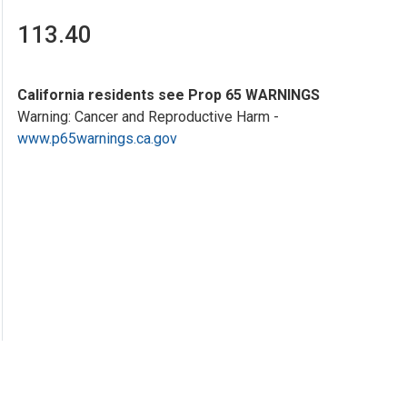
113.40
California residents see Prop 65 WARNINGS
Warning: Cancer and Reproductive Harm -
www.p65warnings.ca.gov