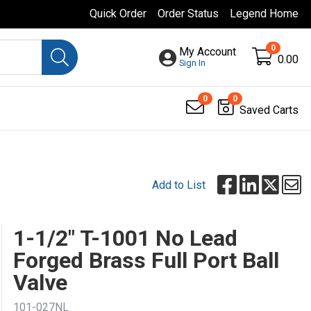
Quick Order
Order Status
Legend Home
0
My Account
0.00
Sign In
0
0
Saved Carts
Add to List
1-1/2" T-1001 No Lead
Forged Brass Full Port Ball
Valve
101-027NL