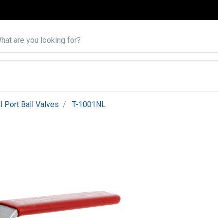
ll Port Ball Valves
T-1001NL