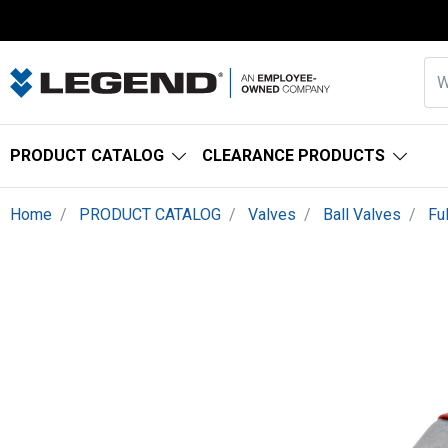
PRODUCT CATALOG
CLEARANCE PRODUCTS
Home
PRODUCT CATALOG
Valves
Ball Valves
Fu