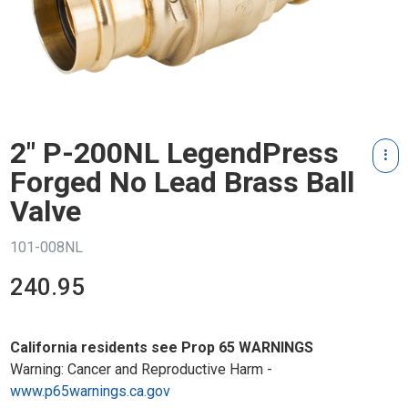
2" P-200NL LegendPress
Forged No Lead Brass Ball
Valve
101-008NL
240.95
California residents see Prop 65 WARNINGS
Warning: Cancer and Reproductive Harm -
www.p65warnings.ca.gov