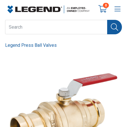
0
Legend Press Ball Valves