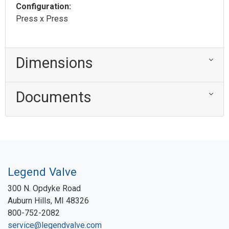
Configuration:
Press x Press
Dimensions
Documents
Legend Valve
300 N. Opdyke Road
Auburn Hills, MI 48326
800-752-2082
service@legendvalve.com