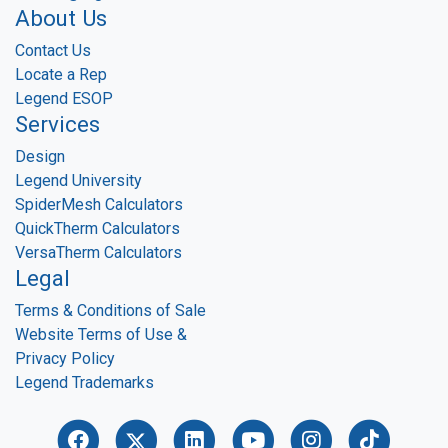
About Us
Contact Us
Locate a Rep
Legend ESOP
Services
Design
Legend University
SpiderMesh Calculators
QuickTherm Calculators
VersaTherm Calculators
Legal
Terms & Conditions of Sale
Website Terms of Use &
Privacy Policy
Legend Trademarks