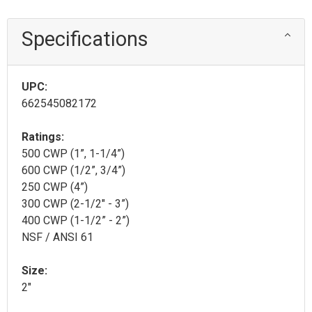
Specifications
UPC:
662545082172
Ratings:
500 CWP (1”, 1-1/4”)
600 CWP (1/2”, 3/4”)
250 CWP (4”)
300 CWP (2-1/2" - 3”)
400 CWP (1-1/2” - 2”)
NSF / ANSI 61
Size:
2"