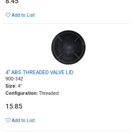
8.45
Add to List
4" ABS THREADED VALVE LID
900-342
Size:
4"
Configuration:
Threaded
15.85
Add to List