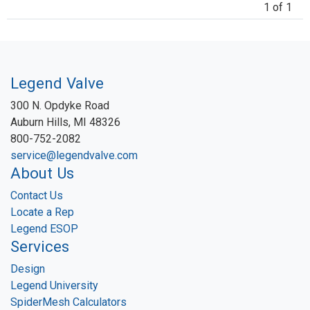
1 of 1
Legend Valve
300 N. Opdyke Road
Auburn Hills, MI 48326
800-752-2082
service@legendvalve.com
About Us
Contact Us
Locate a Rep
Legend ESOP
Services
Design
Legend University
SpiderMesh Calculators