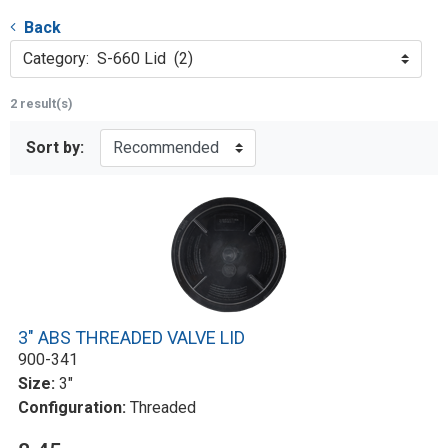
Back
Category: S-660 Lid (2)
2 result(s)
Sort by:
3" ABS THREADED VALVE LID
900-341
Size:
3"
Configuration:
Threaded