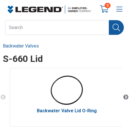
0
Backwater Valves
S-660 Lid
Backwater Valve Lid O-Ring