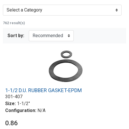
Select a Category
762 result(s)
Sort by:
1-1/2 D.U. RUBBER GASKET-EPDM
301-407
Size:
1-1/2"
Configuration:
N/A
0.86