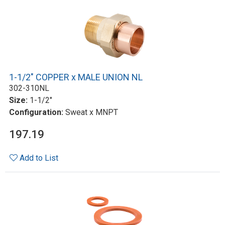
1-1/2" COPPER x MALE UNION NL
302-310NL
Size:
1-1/2"
Configuration:
Sweat x MNPT
197.19
Add to List