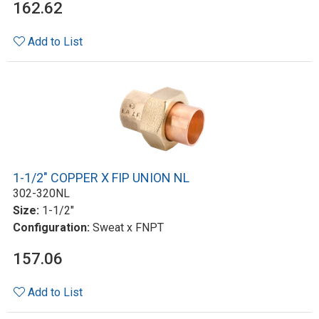
162.62
Add to List
1-1/2" COPPER X FIP UNION NL
302-320NL
Size:
1-1/2"
Configuration:
Sweat x FNPT
157.06
Add to List