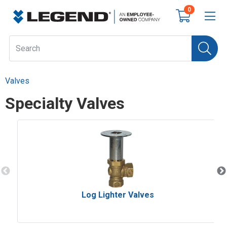
0
Valves
Specialty Valves
Log Lighter Valves