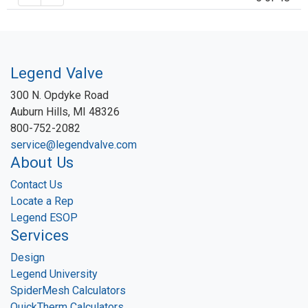
Legend Valve
300 N. Opdyke Road
Auburn Hills, MI 48326
800-752-2082
service@legendvalve.com
About Us
Contact Us
Locate a Rep
Legend ESOP
Services
Design
Legend University
SpiderMesh Calculators
QuickTherm Calculators