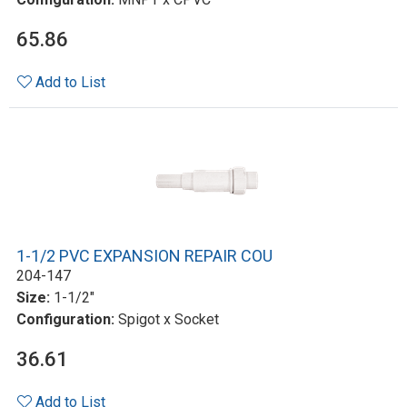
65.86
Add to List
1-1/2 PVC EXPANSION REPAIR COU
204-147
Size:
1-1/2"
Configuration:
Spigot x Socket
36.61
Add to List