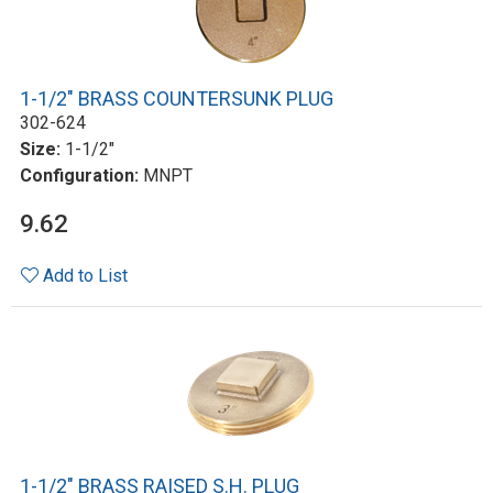
1-1/2" BRASS COUNTERSUNK PLUG
302-624
Size:
1-1/2"
Configuration:
MNPT
9.62
Add to List
1-1/2" BRASS RAISED S.H. PLUG