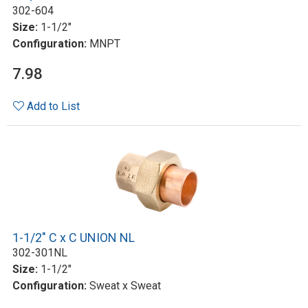
302-604
Size:
1-1/2"
Configuration:
MNPT
7.98
Add to List
1-1/2" C x C UNION NL
302-301NL
Size:
1-1/2"
Configuration:
Sweat x Sweat