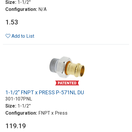
Size:
1-1/2"
Configuration:
N/A
1.53
Add to List
1-1/2" FNPT x PRESS P-571NL DU
301-107PNL
Size:
1-1/2"
Configuration:
FNPT x Press
119.19