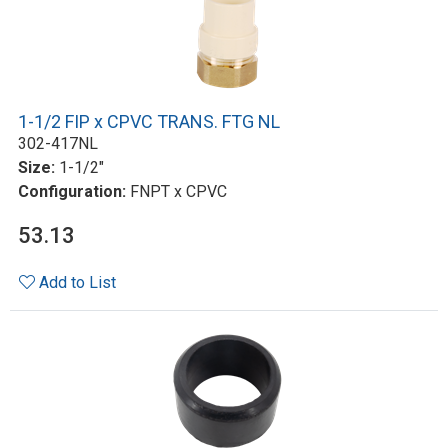
1-1/2 FIP x CPVC TRANS. FTG NL
302-417NL
Size:
1-1/2"
Configuration:
FNPT x CPVC
53.13
Add to List