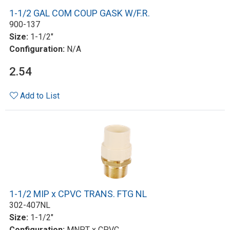
1-1/2 GAL COM COUP GASK W/F.R.
900-137
Size:
1-1/2"
Configuration:
N/A
2.54
Add to List
1-1/2 MIP x CPVC TRANS. FTG NL
302-407NL
Size:
1-1/2"
Configuration:
MNPT x CPVC