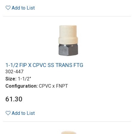
Add to List
1-1/2 FIP X CPVC SS TRANS FTG
302-447
Size:
1-1/2"
Configuration:
CPVC x FNPT
61.30
Add to List