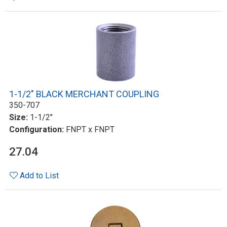
1-1/2" BLACK MERCHANT COUPLING
350-707
Size:
1-1/2"
Configuration:
FNPT x FNPT
27.04
Add to List