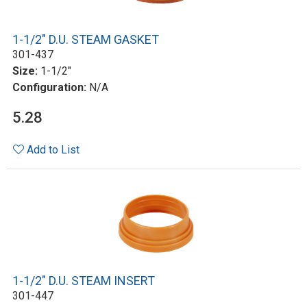
1-1/2" D.U. STEAM GASKET
301-437
Size:
1-1/2"
Configuration:
N/A
5.28
Add to List
1-1/2" D.U. STEAM INSERT
301-447