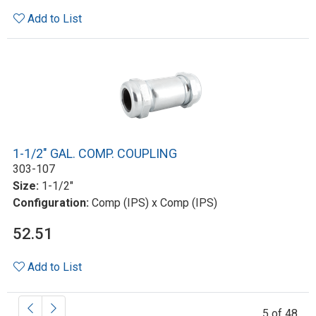
Add to List
1-1/2" GAL. COMP. COUPLING
303-107
Size:
1-1/2"
Configuration:
Comp (IPS) x Comp (IPS)
52.51
Add to List
5 of 48