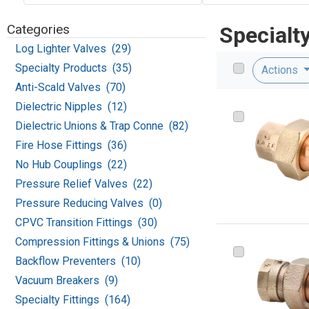
Categories
Specialt
Log Lighter Valves (29)
Specialty Products (35)
Actions
Anti-Scald Valves (70)
Dielectric Nipples (12)
Dielectric Unions & Trap Conne (82)
Fire Hose Fittings (36)
No Hub Couplings (22)
Pressure Relief Valves (22)
Pressure Reducing Valves (0)
CPVC Transition Fittings (30)
Compression Fittings & Unions (75)
Backflow Preventers (10)
Vacuum Breakers (9)
Specialty Fittings (164)