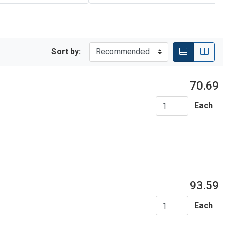
Sort by:
70.69
Each
93.59
Each