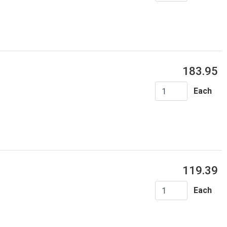
183.95
Each
119.39
Each