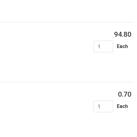
94.80
Each
0.70
Each