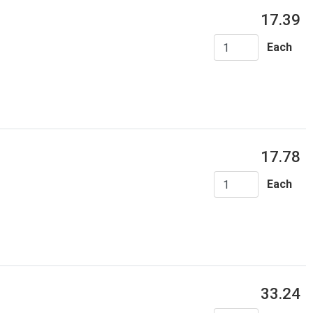
17.39
Each
17.78
Each
33.24