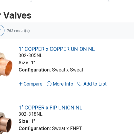
y Valves
762 result(s)
1" COPPER x COPPER UNION NL
302-305NL
Size:
1"
Configuration:
Sweat x Sweat
Compare
More Info
Add to List
1" COPPER x FIP UNION NL
302-318NL
Size:
1"
Configuration:
Sweat x FNPT