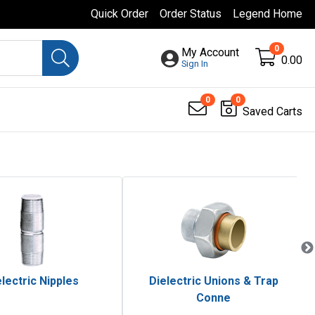
Quick Order
Order Status
Legend Home
0
My Account
0.00
Sign In
0
0
Saved Carts
lectric Nipples
Dielectric Unions & Trap
Conne