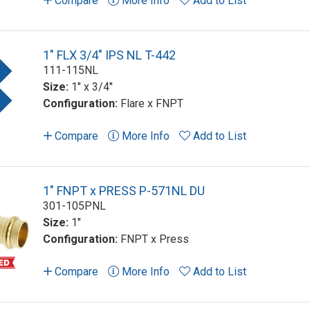
Compare
More Info
Add to List
1" FLX 3/4" IPS NL T-442
111-115NL
Size:
1" x 3/4"
Configuration:
Flare x FNPT
Compare
More Info
Add to List
1" FNPT x PRESS P-571NL DU
301-105PNL
Size:
1"
Configuration:
FNPT x Press
Compare
More Info
Add to List