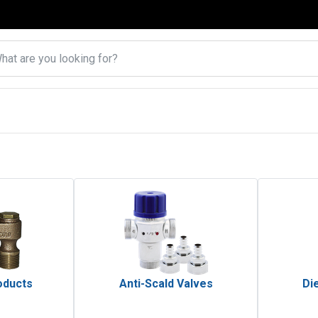
oducts
Anti-Scald Valves
Die