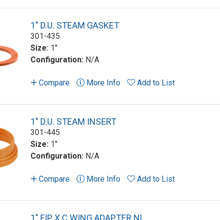
1" D.U. STEAM GASKET
301-435
Size:
1"
Configuration:
N/A
Compare
More Info
Add to List
1" D.U. STEAM INSERT
301-445
Size:
1"
Configuration:
N/A
Compare
More Info
Add to List
1" FIP X C WING ADAPTER NL