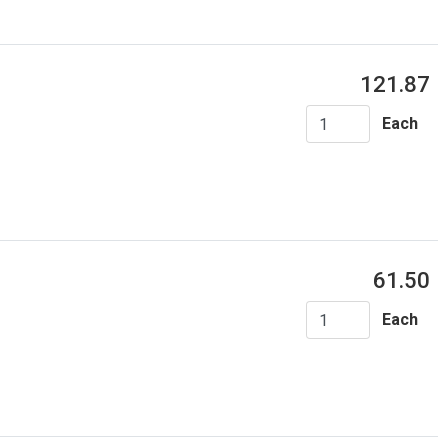
121.87
Each
61.50
Each