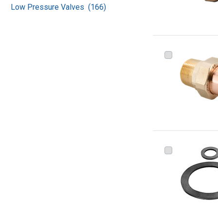
Low Pressure Valves (166)