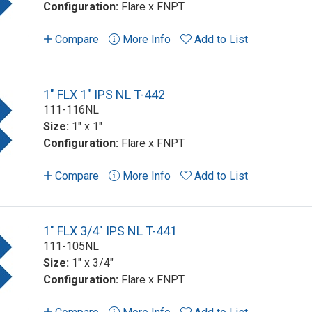
Configuration:
Flare x FNPT
Compare
More Info
Add to List
1" FLX 1" IPS NL T-442
111-116NL
Size:
1" x 1"
Configuration:
Flare x FNPT
Compare
More Info
Add to List
1" FLX 3/4" IPS NL T-441
111-105NL
Size:
1" x 3/4"
Configuration:
Flare x FNPT