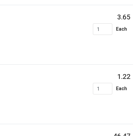
3.65
Each
1.22
Each