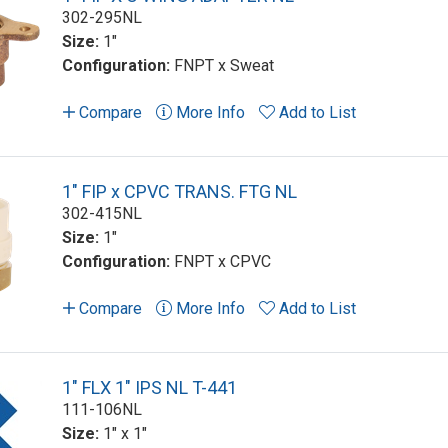
302-295NL
Size:
1"
Configuration:
FNPT x Sweat
Compare
More Info
Add to List
1" FIP x CPVC TRANS. FTG NL
302-415NL
Size:
1"
Configuration:
FNPT x CPVC
Compare
More Info
Add to List
1" FLX 1" IPS NL T-441
111-106NL
Size:
1" x 1"