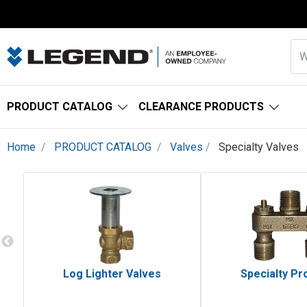
PRODUCT CATALOG
CLEARANCE PRODUCTS
Home
PRODUCT CATALOG
Valves
Specialty Valves
Log Lighter Valves
Specialty Pr