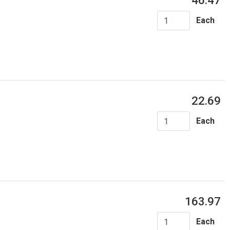
46.47
Each
22.69
Each
163.97
Each