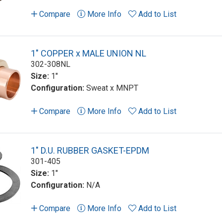
Compare
More Info
Add to List
1" COPPER x MALE UNION NL
302-308NL
Size:
1"
Configuration:
Sweat x MNPT
Compare
More Info
Add to List
1" D.U. RUBBER GASKET-EPDM
301-405
Size:
1"
Configuration:
N/A
Compare
More Info
Add to List