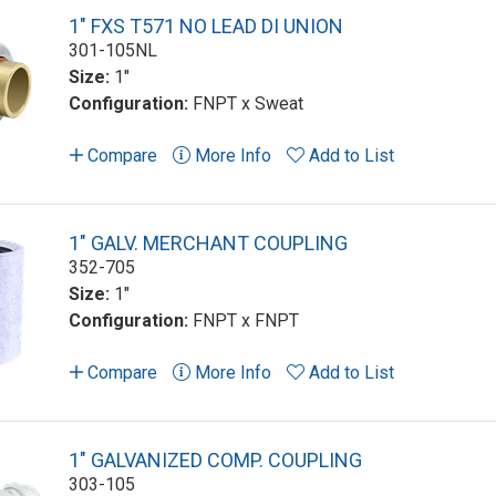
1" FXS T571 NO LEAD DI UNION
301-105NL
Size:
1"
Configuration:
FNPT x Sweat
Compare
More Info
Add to List
1" GALV. MERCHANT COUPLING
352-705
Size:
1"
Configuration:
FNPT x FNPT
Compare
More Info
Add to List
1" GALVANIZED COMP. COUPLING
303-105