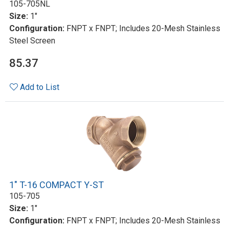
105-705NL
Size:
1"
Configuration:
FNPT x FNPT; Includes 20-Mesh Stainless
Steel Screen
85.37
Add to List
1" T-16 COMPACT Y-ST
105-705
Size:
1"
Configuration:
FNPT x FNPT; Includes 20-Mesh Stainless