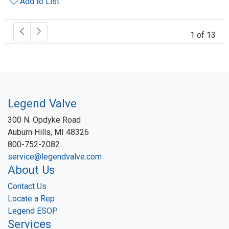
Add to List
1 of 13
Legend Valve
300 N. Opdyke Road
Auburn Hills, MI 48326
800-752-2082
service@legendvalve.com
About Us
Contact Us
Locate a Rep
Legend ESOP
Services