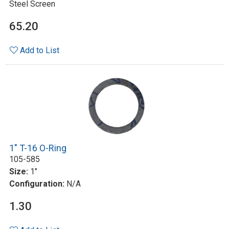
Steel Screen
65.20
Add to List
1" T-16 O-Ring
105-585
Size:
1"
Configuration:
N/A
1.30