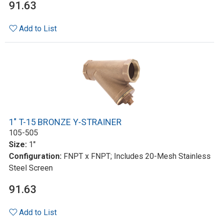
91.63
Add to List
1" T-15 BRONZE Y-STRAINER
105-505
Size:
1"
Configuration:
FNPT x FNPT; Includes 20-Mesh Stainless
Steel Screen
91.63
Add to List