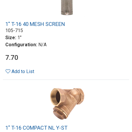
1" T-16 40 MESH SCREEN
105-715
Size:
1"
Configuration:
N/A
7.70
Add to List
1" T-16 COMPACT NL Y-ST