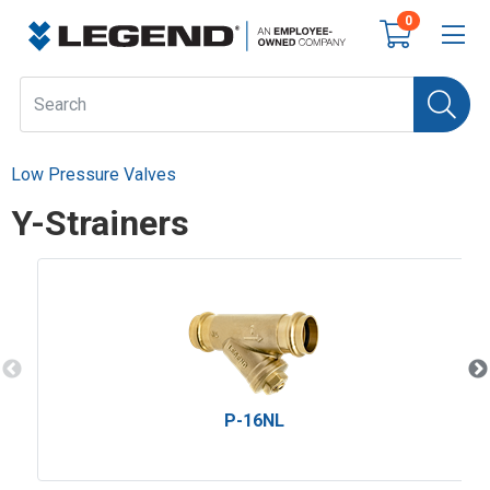
0
Low Pressure Valves
Y-Strainers
P-16NL