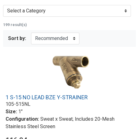
Select a Category
199 result(s)
Sort by:
1 S-15 NO LEAD BZE Y-STRAINER
105-515NL
Size:
1"
Configuration:
Sweat x Sweat; Includes 20-Mesh
Stainless Steel Screen