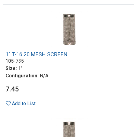
1" T-16 20 MESH SCREEN
105-735
Size:
1"
Configuration:
N/A
7.45
Add to List