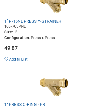
1" P-16NL PRESS Y-STRAINER
105-705PNL
Size:
1"
Configuration:
Press x Press
49.87
Add to List
1" PRESS O-RING - PR