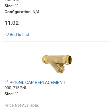
Size:
1"
Configuration:
N/A
11.02
Add to List
1" P-16NL CAP REPLACEMENT
900-715PNL
Size:
1"
Price Not Available.