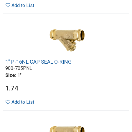
Add to List
1" P-16NL CAP SEAL O-RING
900-705PNL
Size:
1"
1.74
Add to List