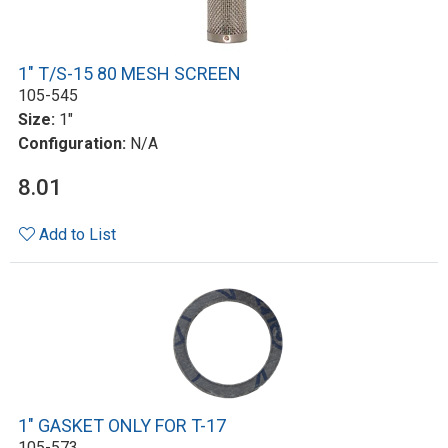
1" T/S-15 80 MESH SCREEN
105-545
Size:
1"
Configuration:
N/A
8.01
Add to List
1" GASKET ONLY FOR T-17
105-573