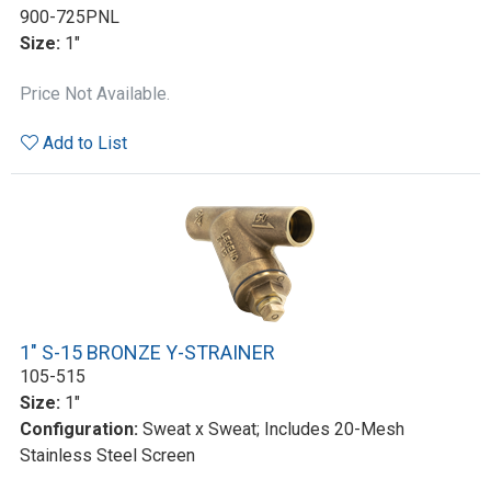
900-725PNL
Size:
1"
Price Not Available.
Add to List
1" S-15 BRONZE Y-STRAINER
105-515
Size:
1"
Configuration:
Sweat x Sweat; Includes 20-Mesh
Stainless Steel Screen