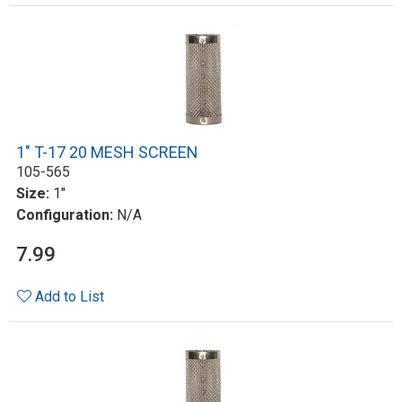
1" T-17 20 MESH SCREEN
105-565
Size:
1"
Configuration:
N/A
7.99
Add to List