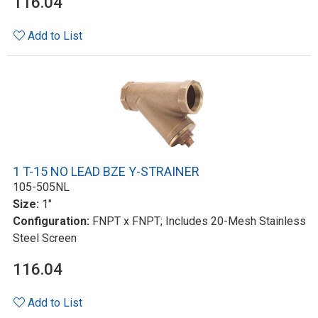
116.04
Add to List
1 T-15 NO LEAD BZE Y-STRAINER
105-505NL
Size:
1"
Configuration:
FNPT x FNPT; Includes 20-Mesh Stainless
Steel Screen
116.04
Add to List