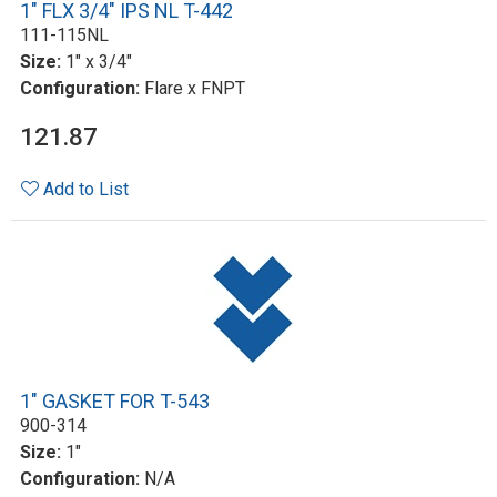
1" FLX 3/4" IPS NL T-442
111-115NL
Size:
1" x 3/4"
Configuration:
Flare x FNPT
121.87
Add to List
1" GASKET FOR T-543
900-314
Size:
1"
Configuration:
N/A