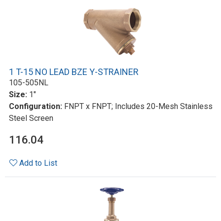
1 T-15 NO LEAD BZE Y-STRAINER
105-505NL
Size:
1"
Configuration:
FNPT x FNPT; Includes 20-Mesh Stainless
Steel Screen
116.04
Add to List