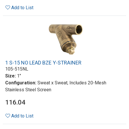
Add to List
1 S-15 NO LEAD BZE Y-STRAINER
105-515NL
Size:
1"
Configuration:
Sweat x Sweat; Includes 20-Mesh
Stainless Steel Screen
116.04
Add to List