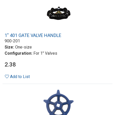
1" 401 GATE VALVE HANDLE
900-201
Size:
One-size
Configuration:
For 1" Valves
2.38
Add to List