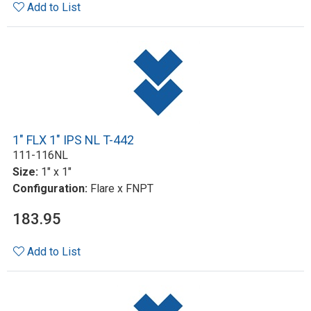
Add to List
1" FLX 1" IPS NL T-442
111-116NL
Size:
1" x 1"
Configuration:
Flare x FNPT
183.95
Add to List