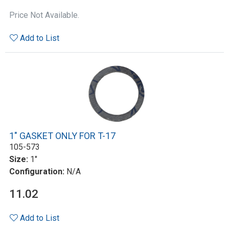
Price Not Available.
Add to List
1" GASKET ONLY FOR T-17
105-573
Size:
1"
Configuration:
N/A
11.02
Add to List