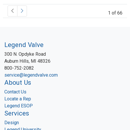
1 of 66
Legend Valve
300 N. Opdyke Road
Auburn Hills, MI 48326
800-752-2082
service@legendvalve.com
About Us
Contact Us
Locate a Rep
Legend ESOP
Services
Design
Legend University