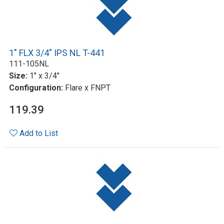
1" FLX 3/4" IPS NL T-441
111-105NL
Size:
1" x 3/4"
Configuration:
Flare x FNPT
119.39
Add to List