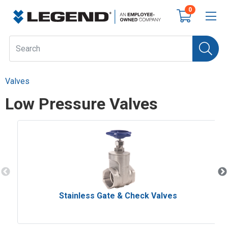
0
Valves
Low Pressure Valves
Stainless Gate & Check Valves