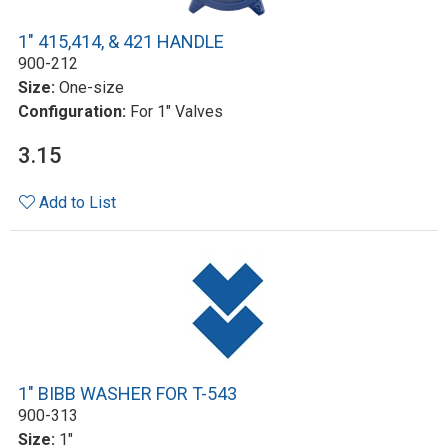
1" 415,414, & 421 HANDLE
900-212
Size:
One-size
Configuration:
For 1" Valves
3.15
Add to List
1" BIBB WASHER FOR T-543
900-313
Size:
1"