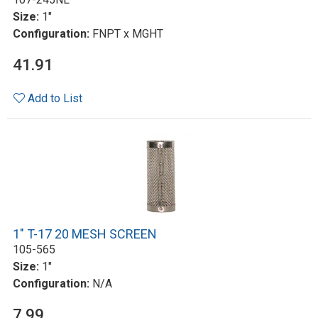
Size:
1"
Configuration:
FNPT x MGHT
41.91
Add to List
1" T-17 20 MESH SCREEN
105-565
Size:
1"
Configuration:
N/A
7.99