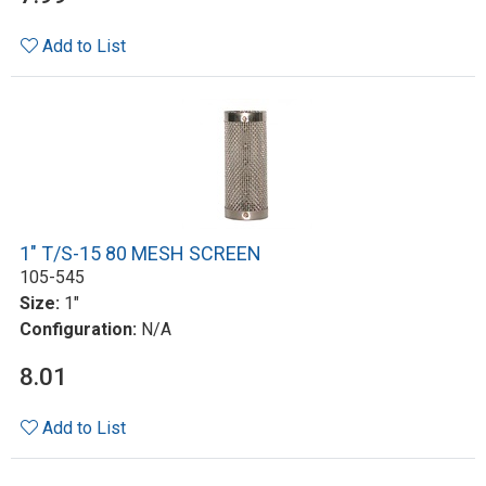
Add to List
1" T/S-15 80 MESH SCREEN
105-545
Size:
1"
Configuration:
N/A
8.01
Add to List