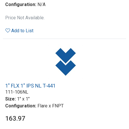
Configuration:
N/A
Price Not Available.
Add to List
1" FLX 1" IPS NL T-441
111-106NL
Size:
1" x 1"
Configuration:
Flare x FNPT
163.97