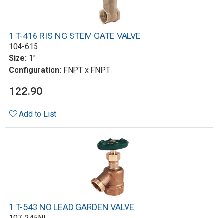
1 T-416 RISING STEM GATE VALVE
104-615
Size:
1"
Configuration:
FNPT x FNPT
122.90
Add to List
1 T-543 NO LEAD GARDEN VALVE
107-245NL