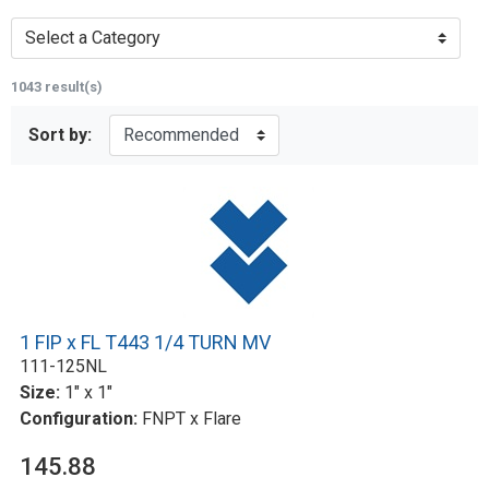
Select a Category
1043 result(s)
Sort by:
1 FIP x FL T443 1/4 TURN MV
111-125NL
Size:
1" x 1"
Configuration:
FNPT x Flare
145.88