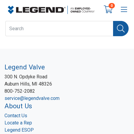
0
Legend Valve
300 N. Opdyke Road
Auburn Hills, MI 48326
800-752-2082
service@legendvalve.com
About Us
Contact Us
Locate a Rep
Legend ESOP