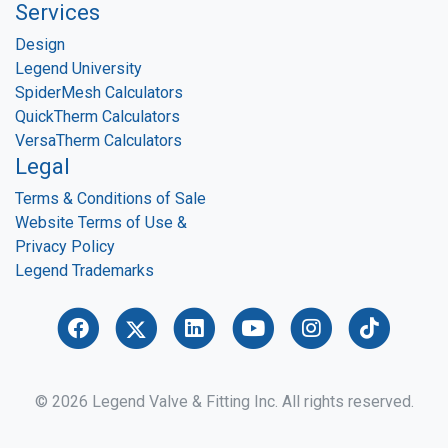
Services
Design
Legend University
SpiderMesh Calculators
QuickTherm Calculators
VersaTherm Calculators
Legal
Terms & Conditions of Sale
Website Terms of Use &
Privacy Policy
Legend Trademarks
© 2026 Legend Valve & Fitting Inc. All rights reserved.