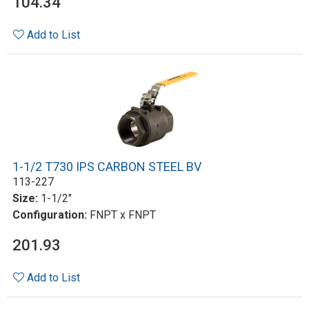
104.34
Add to List
1-1/2 T730 IPS CARBON STEEL BV
113-227
Size:
1-1/2"
Configuration:
FNPT x FNPT
201.93
Add to List