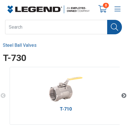
0
Steel Ball Valves
T-730
T-710