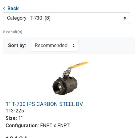
Back
Category: T-730 (8)
8 result(s)
Sort by:
1" T-730 IPS CARBON STEEL BV
113-225
Size:
1"
Configuration:
FNPT x FNPT