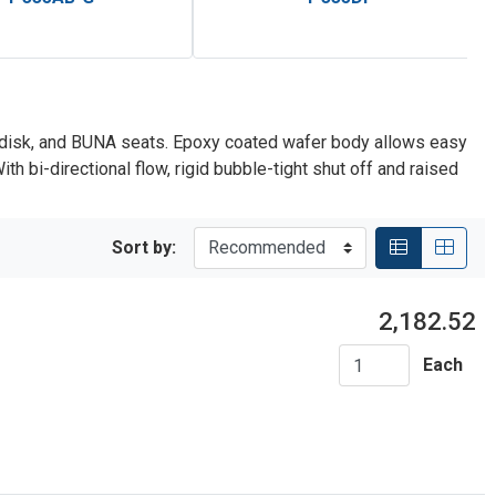
ze disk, and BUNA seats. Epoxy coated wafer body allows easy
h bi-directional flow, rigid bubble-tight shut off and raised
Sort by:
2,182.52
Each