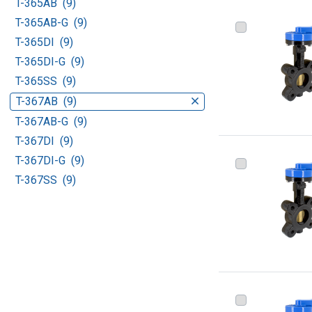
T-365AB (9)
T-365AB-G (9)
T-365DI (9)
T-365DI-G (9)
T-365SS (9)
T-367AB (9)
T-367AB-G (9)
T-367DI (9)
T-367DI-G (9)
T-367SS (9)