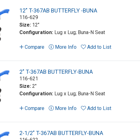
12" T-367AB BUTTERFLY -BUNA
116-629
Size:
12"
Configuration:
Lug x Lug; Buna-N Seat
Compare
More Info
Add to List
2" T-367AB BUTTERFLY-BUNA
116-621
Size:
2"
Configuration:
Lug x Lug; Buna-N Seat
Compare
More Info
Add to List
2-1/2" T-367AB BUTTERFLY-BUNA
116-622