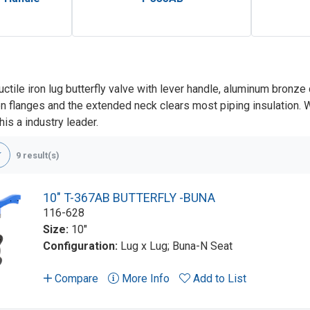
uctile iron lug butterfly valve with lever handle, aluminum bron
 flanges and the extended neck clears most piping insulation. Wit
is a industry leader.
9 result(s)
10" T-367AB BUTTERFLY -BUNA
116-628
Size:
10"
Configuration:
Lug x Lug; Buna-N Seat
Compare
More Info
Add to List