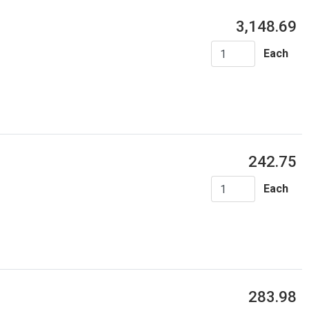
3,148.69
Each
242.75
Each
283.98