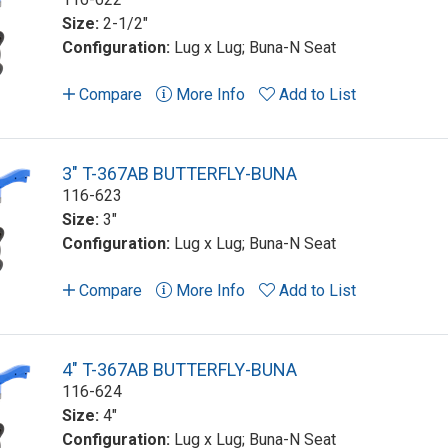
Size:
2-1/2"
Configuration:
Lug x Lug; Buna-N Seat
Compare
More Info
Add to List
3" T-367AB BUTTERFLY-BUNA
116-623
Size:
3"
Configuration:
Lug x Lug; Buna-N Seat
Compare
More Info
Add to List
4" T-367AB BUTTERFLY-BUNA
116-624
Size:
4"
Configuration:
Lug x Lug; Buna-N Seat