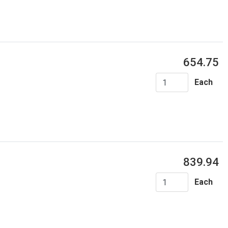
654.75
Each
839.94
Each