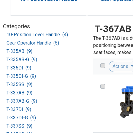
Categories
T-367AB
10-Position Lever Handle (4)
The T-367AB is a d
Gear Operator Handle (5)
positioning between
T-335AB (9)
seat faces, makes h
T-335AB-G (9)
Actions
T-335DI (9)
T-335DI-G (9)
T-335SS (9)
T-337AB (9)
T-337AB-G (9)
T-337DI (9)
T-337DI-G (9)
T-337SS (9)