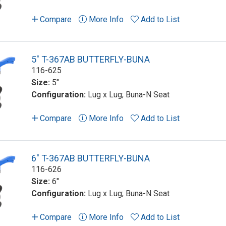
Compare
More Info
Add to List
5" T-367AB BUTTERFLY-BUNA
116-625
Size:
5"
Configuration:
Lug x Lug; Buna-N Seat
Compare
More Info
Add to List
6" T-367AB BUTTERFLY-BUNA
116-626
Size:
6"
Configuration:
Lug x Lug; Buna-N Seat
Compare
More Info
Add to List