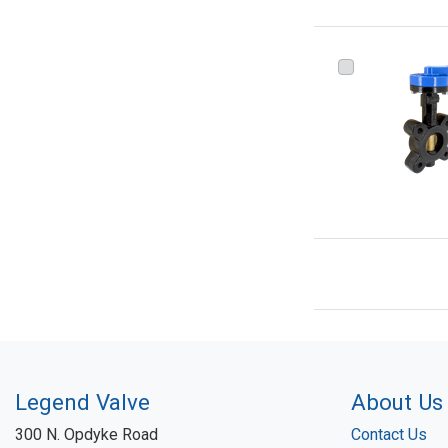
Legend Valve
About Us
300 N. Opdyke Road
Contact Us