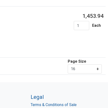
1,453.94
Each
Page Size
Legal
Terms & Conditions of Sale