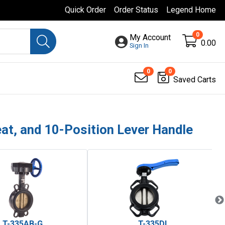
Quick Order
Order Status
Legend Home
0
My Account
0.00
Sign In
0
0
Saved Carts
eat, and 10-Position Lever Handle
T-335AB-G
T-335DI