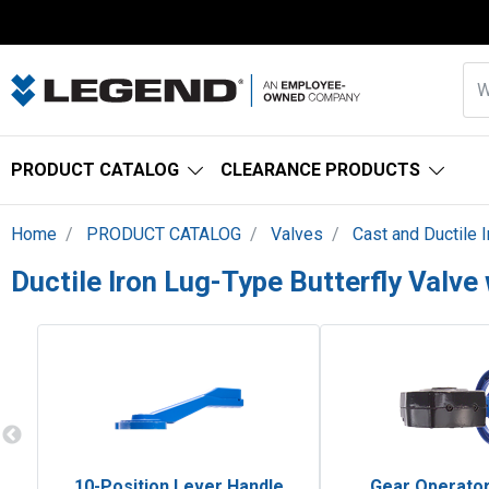
PRODUCT CATALOG
CLEARANCE PRODUCTS
Home
PRODUCT CATALOG
Valves
Cast and Ductile 
Ductile Iron Lug-Type Butterfly Valv
10-Position Lever Handle
Gear Operator