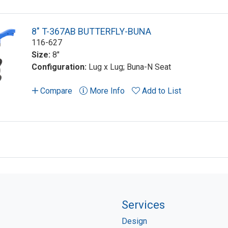
8" T-367AB BUTTERFLY-BUNA
116-627
Size:
8"
Configuration:
Lug x Lug; Buna-N Seat
Compare
More Info
Add to List
Services
Design