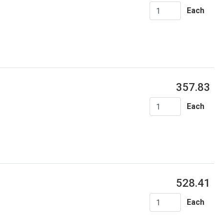
Each
357.83
Each
528.41
Each