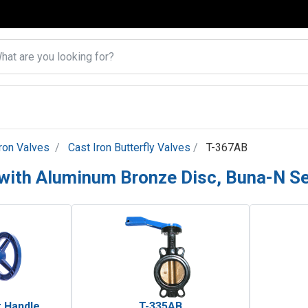
Iron Valves
Cast Iron Butterfly Valves
T-367AB
e with Aluminum Bronze Disc, Buna-N S
 Handle
T-335AB