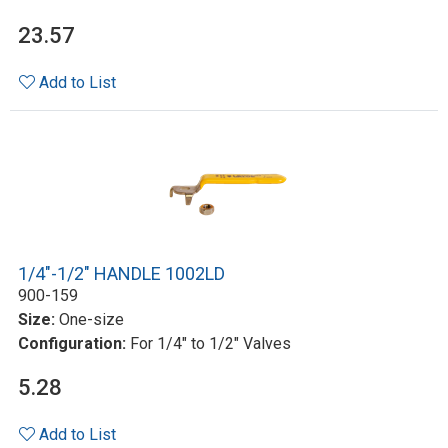
23.57
Add to List
1/4"-1/2" HANDLE 1002LD
900-159
Size:
One-size
Configuration:
For 1/4" to 1/2" Valves
5.28
Add to List