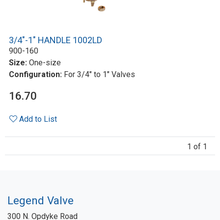
3/4"-1" HANDLE 1002LD
900-160
Size:
One-size
Configuration:
For 3/4" to 1" Valves
16.70
Add to List
1 of 1
Legend Valve
300 N. Opdyke Road