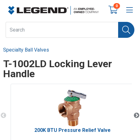
0
Specialty Ball Valves
T-1002LD Locking Lever
Handle
200K BTU Pressure Relief Valve