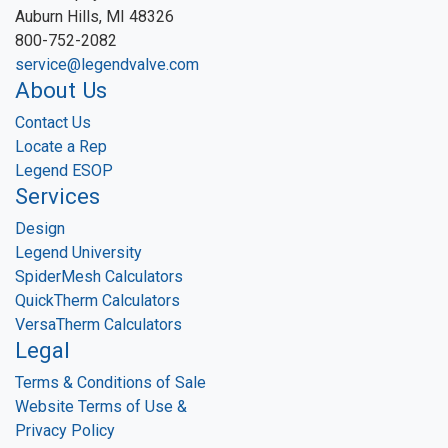
Auburn Hills, MI 48326
800-752-2082
service@legendvalve.com
About Us
Contact Us
Locate a Rep
Legend ESOP
Services
Design
Legend University
SpiderMesh Calculators
QuickTherm Calculators
VersaTherm Calculators
Legal
Terms & Conditions of Sale
Website Terms of Use &
Privacy Policy