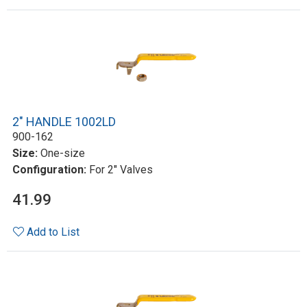
2" HANDLE 1002LD
900-162
Size:
One-size
Configuration:
For 2" Valves
41.99
Add to List