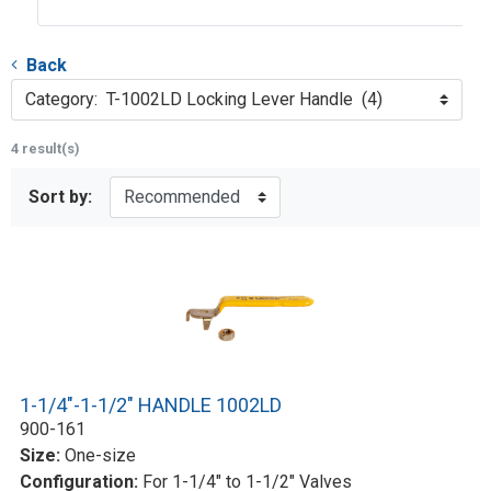
Back
Category: T-1002LD Locking Lever Handle (4)
4 result(s)
Sort by:
1-1/4"-1-1/2" HANDLE 1002LD
900-161
Size:
One-size
Configuration:
For 1-1/4" to 1-1/2" Valves