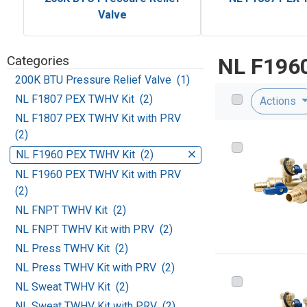
Valve
Categories
NL F196
200K BTU Pressure Relief Valve (1)
NL F1807 PEX TWHV Kit (2)
Actions
NL F1807 PEX TWHV Kit with PRV
(2)
NL F1960 PEX TWHV Kit (2)
NL F1960 PEX TWHV Kit with PRV
(2)
NL FNPT TWHV Kit (2)
NL FNPT TWHV Kit with PRV (2)
NL Press TWHV Kit (2)
NL Press TWHV Kit with PRV (2)
NL Sweat TWHV Kit (2)
NL Sweat TWHV Kit with PRV (2)