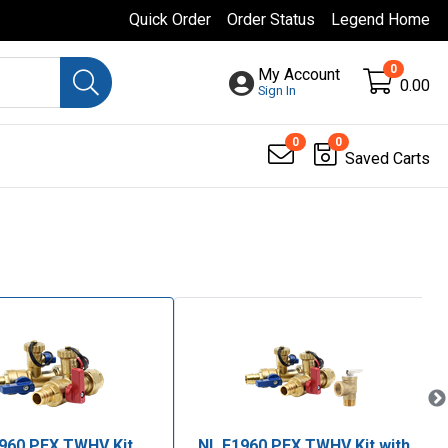
Quick Order
Order Status
Legend Home
0
My Account
0.00
Sign In
0
0
Saved Carts
960 PEX TWHV Kit
NL F1960 PEX TWHV Kit with