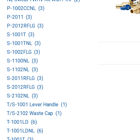
P-1002CCNL (3)
P-2011 (3)
P-2012RFLG (3)
S-1001T (3)
S-1001TNL (3)
S-1002FLG (3)
S-1100NL (3)
S-1102NL (3)
S-2011RFLG (3)
S-2012RFLG (3)
S-2102NL (3)
T/S-1001 Lever Handle (1)
T/S-2102 Waste Cap (1)
T-1001LD (6)
T-1001LDNL (6)
T-1001T (3)