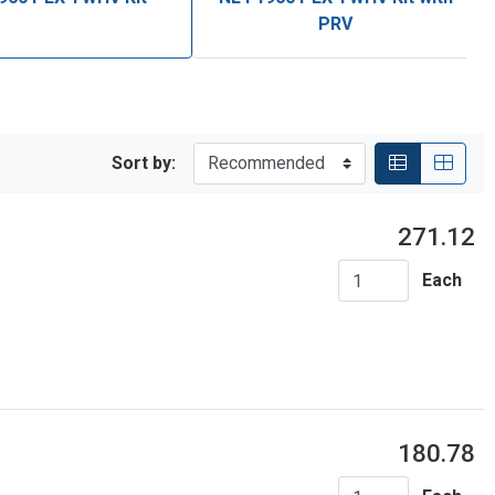
PRV
Sort by:
271.12
Each
180.78