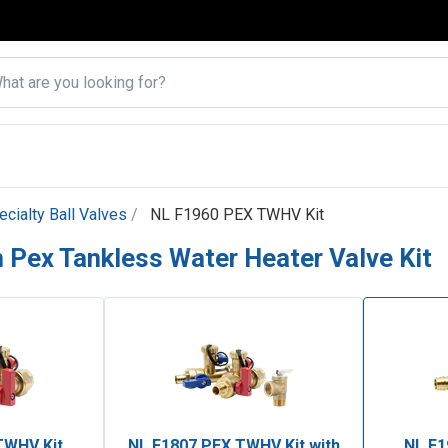
ecialty Ball Valves
NL F1960 PEX TWHV Kit
 Pex Tankless Water Heater Valve Kit
TWHV Kit
NL F1807 PEX TWHV Kit with
NL F1