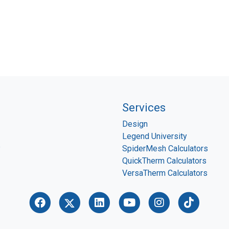
Services
Design
Legend University
P
SpiderMesh Calculators
QuickTherm Calculators
VersaTherm Calculators