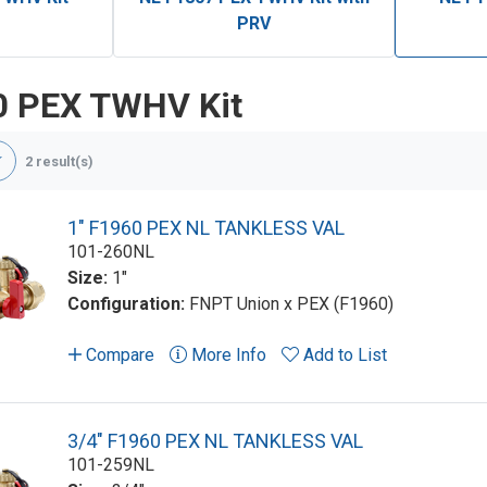
PRV
0 PEX TWHV Kit
2 result(s)
1" F1960 PEX NL TANKLESS VAL
101-260NL
Size:
1"
Configuration:
FNPT Union x PEX (F1960)
Compare
More Info
Add to List
3/4" F1960 PEX NL TANKLESS VAL
101-259NL