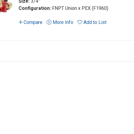
Size:
3/4"
Configuration:
FNPT Union x PEX (F1960)
Compare
More Info
Add to List