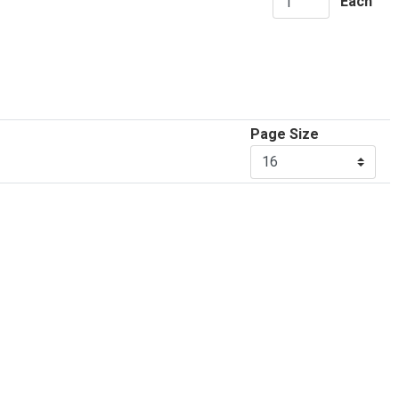
Each
Page Size