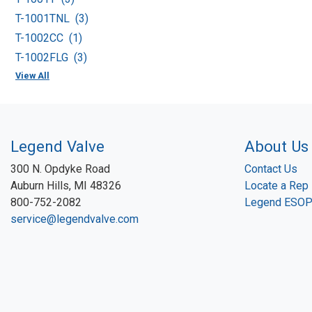
T-1001TNL (3)
T-1002CC (1)
T-1002FLG (3)
View All
Legend Valve
About Us
300 N. Opdyke Road
Contact Us
Auburn Hills, MI 48326
Locate a Rep
800-752-2082
Legend ESO
service@legendvalve.com