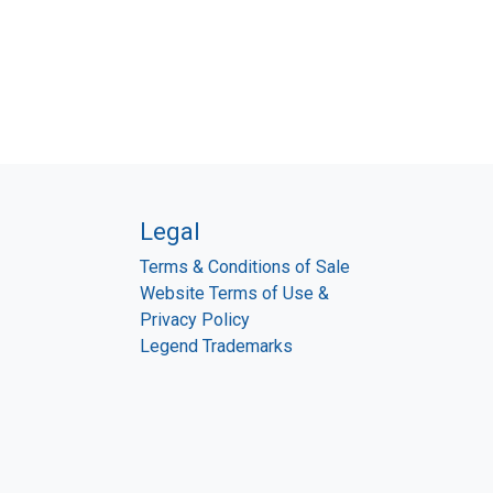
Legal
Terms & Conditions of Sale
Website Terms of Use &
Privacy Policy
Legend Trademarks