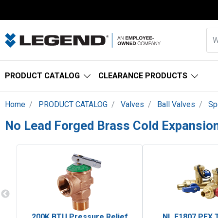
PRODUCT CATALOG
CLEARANCE PRODUCTS
Home
PRODUCT CATALOG
Valves
Ball Valves
Sp
No Lead Forged Brass Cold Expansion
200K BTU Pressure Relief
NL F1807 PEX 