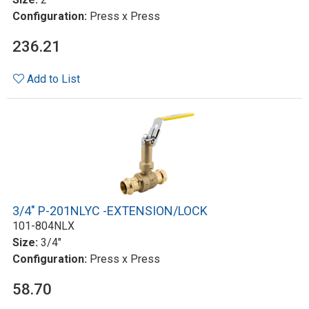
Configuration:
Press x Press
236.21
Add to List
3/4" P-201NLYC -EXTENSION/LOCK
101-804NLX
Size:
3/4"
Configuration:
Press x Press
58.70