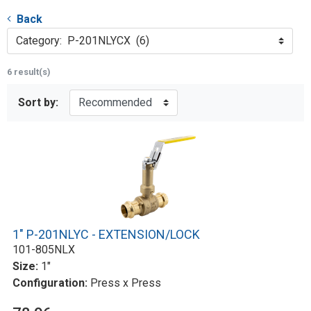
Back
Category: P-201NLYCX (6)
6 result(s)
Sort by:
1" P-201NLYC - EXTENSION/LOCK
101-805NLX
Size:
1"
Configuration:
Press x Press