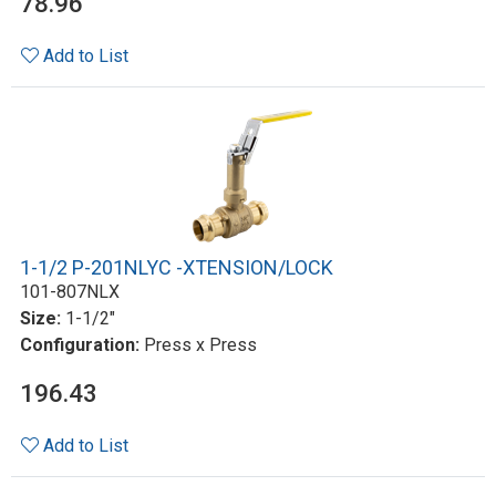
78.96
Add to List
1-1/2 P-201NLYC -XTENSION/LOCK
101-807NLX
Size:
1-1/2"
Configuration:
Press x Press
196.43
Add to List