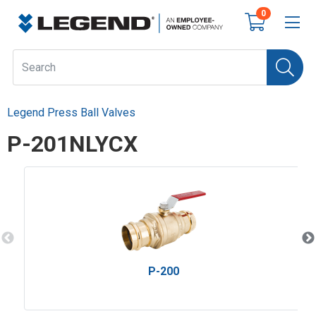
0
Legend Press Ball Valves
P-201NLYCX
P-200