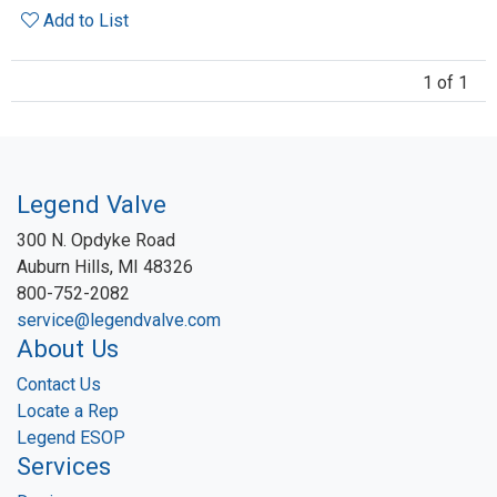
Add to List
1 of 1
Legend Valve
300 N. Opdyke Road
Auburn Hills, MI 48326
800-752-2082
service@legendvalve.com
About Us
Contact Us
Locate a Rep
Legend ESOP
Services