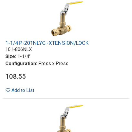
1-1/4 P-201NLYC -XTENSION/LOCK
101-806NLX
Size:
1-1/4"
Configuration:
Press x Press
108.55
Add to List