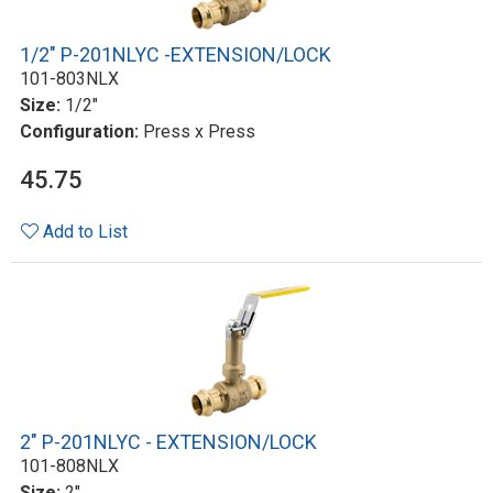
1/2" P-201NLYC -EXTENSION/LOCK
101-803NLX
Size:
1/2"
Configuration:
Press x Press
45.75
Add to List
2" P-201NLYC - EXTENSION/LOCK
101-808NLX
Size:
2"