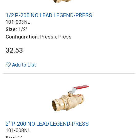
1/2 P-200 NO LEAD LEGEND-PRESS
101-003NL
Size:
1/2"
Configuration:
Press x Press
32.53
Add to List
2" P-200 NO LEAD LEGEND-PRESS
101-008NL
Size:
2"