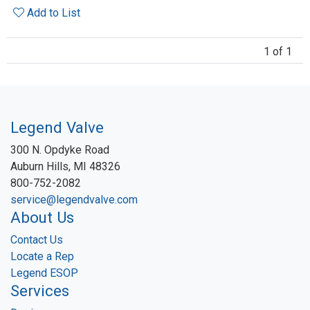
Add to List
1 of 1
Legend Valve
300 N. Opdyke Road
Auburn Hills, MI 48326
800-752-2082
service@legendvalve.com
About Us
Contact Us
Locate a Rep
Legend ESOP
Services