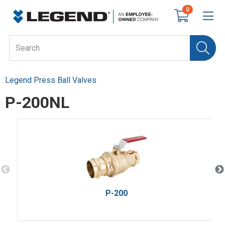
0
Legend Press Ball Valves
P-200NL
P-200