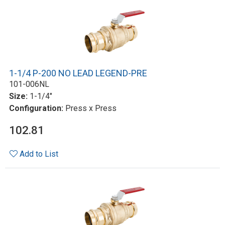
1-1/4 P-200 NO LEAD LEGEND-PRE
101-006NL
Size:
1-1/4"
Configuration:
Press x Press
102.81
Add to List