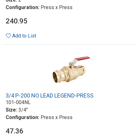
Configuration:
Press x Press
240.95
Add to List
3/4 P-200 NO LEAD LEGEND-PRESS
101-004NL
Size:
3/4"
Configuration:
Press x Press
47.36