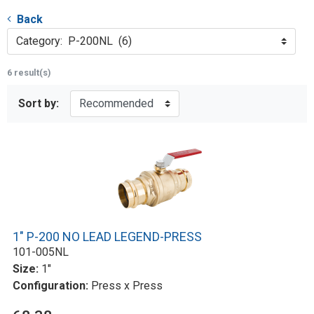
Back
Category: P-200NL (6)
6 result(s)
Sort by:
1" P-200 NO LEAD LEGEND-PRESS
101-005NL
Size:
1"
Configuration:
Press x Press