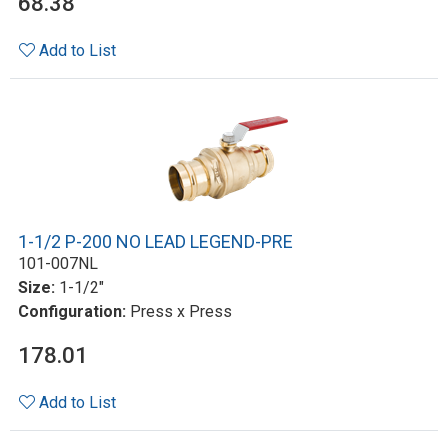
68.38
Add to List
1-1/2 P-200 NO LEAD LEGEND-PRE
101-007NL
Size:
1-1/2"
Configuration:
Press x Press
178.01
Add to List