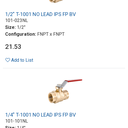
1/2" T-1001 NO LEAD IPS FP BV
101-023NL
Size:
1/2"
Configuration:
FNPT x FNPT
21.53
Add to List
1/4" T-1001 NO LEAD IPS FP BV
101-101NL
Size:
1/4"