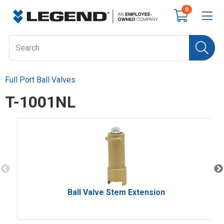
0
Full Port Ball Valves
T-1001NL
Ball Valve Stem Extension