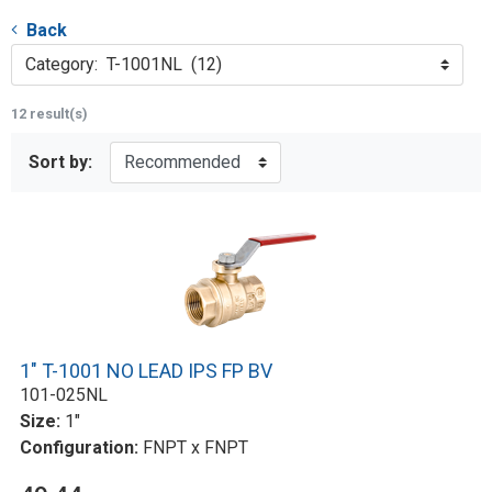
Back
Category: T-1001NL (12)
12 result(s)
Sort by:
1" T-1001 NO LEAD IPS FP BV
101-025NL
Size:
1"
Configuration:
FNPT x FNPT