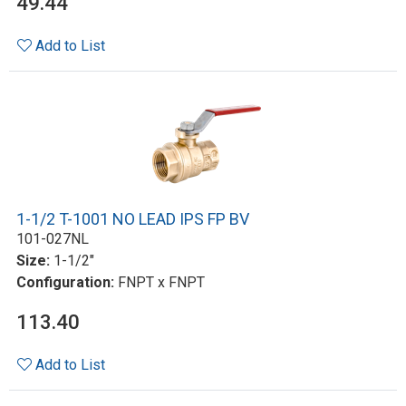
49.44
Add to List
1-1/2 T-1001 NO LEAD IPS FP BV
101-027NL
Size:
1-1/2"
Configuration:
FNPT x FNPT
113.40
Add to List