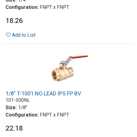
Configuration:
FNPT x FNPT
18.26
Add to List
1/8" T-1001 NO LEAD IPS FP BV
101-300NL
Size:
1/8"
Configuration:
FNPT x FNPT
22.18