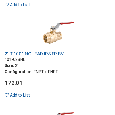
Add to List
2" T-1001 NO LEAD IPS FP BV
101-028NL
Size:
2"
Configuration:
FNPT x FNPT
172.01
Add to List