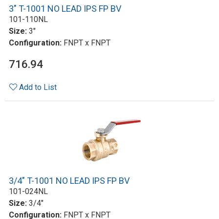
3" T-1001 NO LEAD IPS FP BV
101-110NL
Size:
3"
Configuration:
FNPT x FNPT
716.94
Add to List
3/4" T-1001 NO LEAD IPS FP BV
101-024NL
Size:
3/4"
Configuration:
FNPT x FNPT