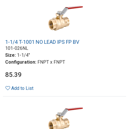
1-1/4 T-1001 NO LEAD IPS FP BV
101-026NL
Size:
1-1/4"
Configuration:
FNPT x FNPT
85.39
Add to List