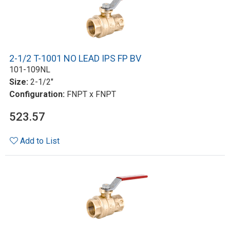
2-1/2 T-1001 NO LEAD IPS FP BV
101-109NL
Size:
2-1/2"
Configuration:
FNPT x FNPT
523.57
Add to List