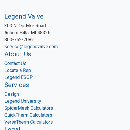
Legend Valve
300 N. Opdyke Road
Auburn Hills, MI 48326
800-752-2082
service@legendvalve.com
About Us
Contact Us
Locate a Rep
Legend ESOP
Services
Design
Legend University
SpiderMesh Calculators
QuickTherm Calculators
VersaTherm Calculators
Legal