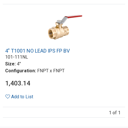
4" T1001 NO LEAD IPS FP BV
101-111NL
Size:
4"
Configuration:
FNPT x FNPT
1,403.14
Add to List
1 of 1