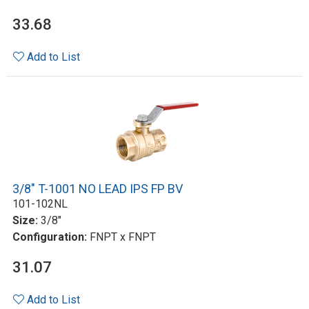
33.68
Add to List
3/8" T-1001 NO LEAD IPS FP BV
101-102NL
Size:
3/8"
Configuration:
FNPT x FNPT
31.07
Add to List