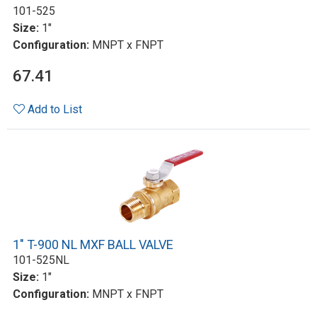
101-525
Size:
1"
Configuration:
MNPT x FNPT
67.41
Add to List
1" T-900 NL MXF BALL VALVE
101-525NL
Size:
1"
Configuration:
MNPT x FNPT