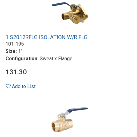
1 S2012RFLG ISOLATION W/R FLG
101-195
Size:
1"
Configuration:
Sweat x Flange
131.30
Add to List