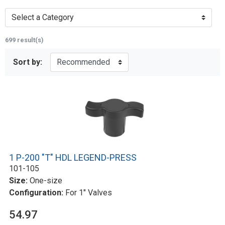
Select a Category
699 result(s)
Sort by:
1 P-200 "T" HDL LEGEND-PRESS
101-105
Size:
One-size
Configuration:
For 1" Valves
54.97