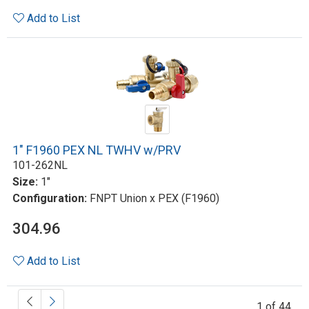
Add to List
1" F1960 PEX NL TWHV w/PRV
101-262NL
Size:
1"
Configuration:
FNPT Union x PEX (F1960)
304.96
Add to List
1 of 44