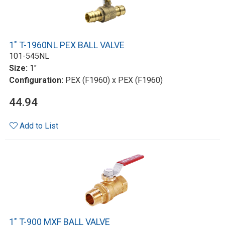
1" T-1960NL PEX BALL VALVE
101-545NL
Size:
1"
Configuration:
PEX (F1960) x PEX (F1960)
44.94
Add to List
1" T-900 MXF BALL VALVE