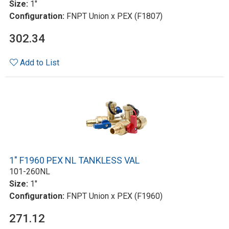
Size:
1"
Configuration:
FNPT Union x PEX (F1807)
302.34
Add to List
1" F1960 PEX NL TANKLESS VAL
101-260NL
Size:
1"
Configuration:
FNPT Union x PEX (F1960)
271.12