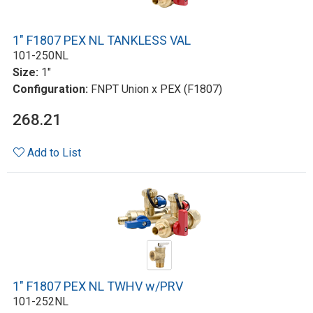
1" F1807 PEX NL TANKLESS VAL
101-250NL
Size:
1"
Configuration:
FNPT Union x PEX (F1807)
268.21
Add to List
1" F1807 PEX NL TWHV w/PRV
101-252NL