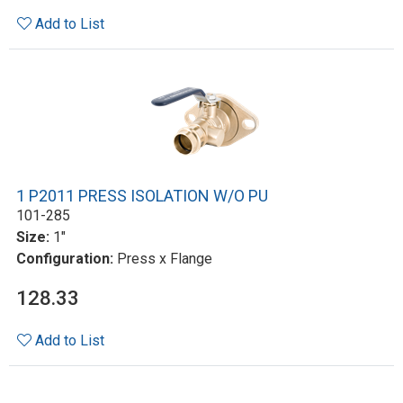
Add to List
1 P2011 PRESS ISOLATION W/O PU
101-285
Size:
1"
Configuration:
Press x Flange
128.33
Add to List