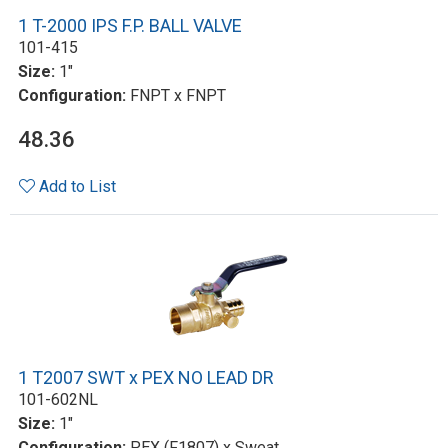
1 T-2000 IPS F.P. BALL VALVE
101-415
Size:
1"
Configuration:
FNPT x FNPT
48.36
Add to List
1 T2007 SWT x PEX NO LEAD DR
101-602NL
Size:
1"
Configuration:
PEX (F1807) x Sweat