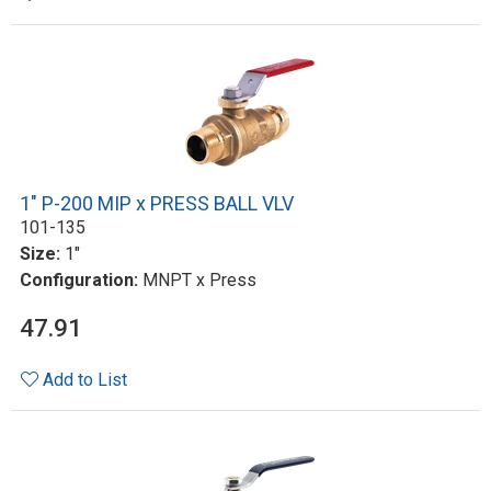
1" P-200 MIP x PRESS BALL VLV
101-135
Size:
1"
Configuration:
MNPT x Press
47.91
Add to List