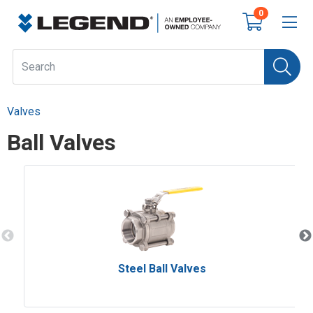
0
Valves
Ball Valves
Steel Ball Valves