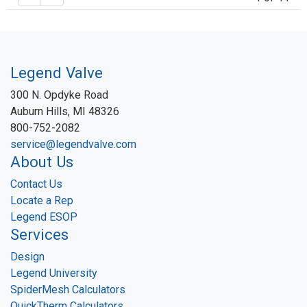
Legend Valve
300 N. Opdyke Road
Auburn Hills, MI 48326
800-752-2082
service@legendvalve.com
About Us
Contact Us
Locate a Rep
Legend ESOP
Services
Design
Legend University
SpiderMesh Calculators
QuickTherm Calculators