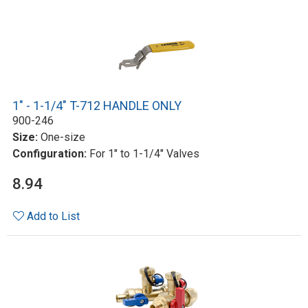
1" - 1-1/4" T-712 HANDLE ONLY
900-246
Size:
One-size
Configuration:
For 1" to 1-1/4" Valves
8.94
Add to List