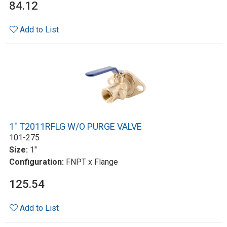
84.12
Add to List
1" T2011RFLG W/O PURGE VALVE
101-275
Size:
1"
Configuration:
FNPT x Flange
125.54
Add to List