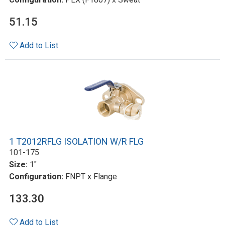
51.15
Add to List
1 T2012RFLG ISOLATION W/R FLG
101-175
Size:
1"
Configuration:
FNPT x Flange
133.30
Add to List