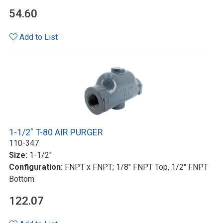
54.60
Add to List
1-1/2" T-80 AIR PURGER
110-347
Size:
1-1/2"
Configuration:
FNPT x FNPT; 1/8" FNPT Top, 1/2" FNPT
Bottom
122.07