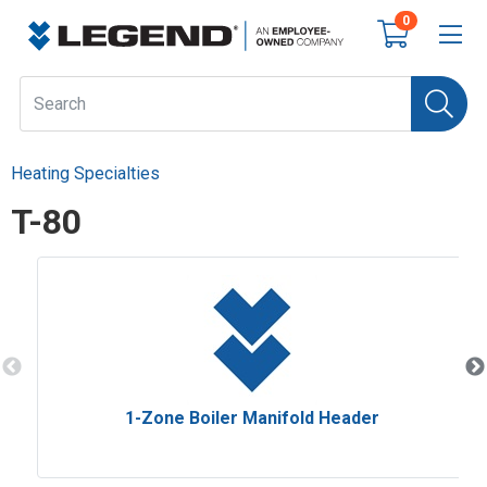
0
Heating Specialties
T-80
1-Zone Boiler Manifold Header