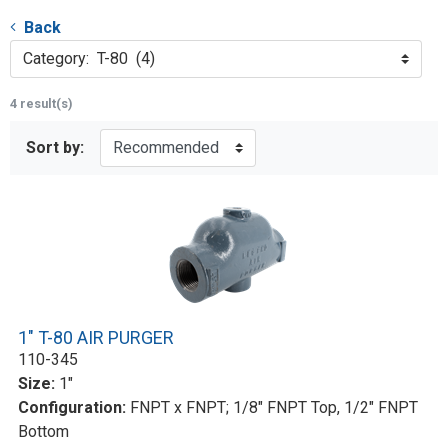
Back
Category: T-80 (4)
4 result(s)
Sort by:
1" T-80 AIR PURGER
110-345
Size:
1"
Configuration:
FNPT x FNPT; 1/8" FNPT Top, 1/2" FNPT
Bottom