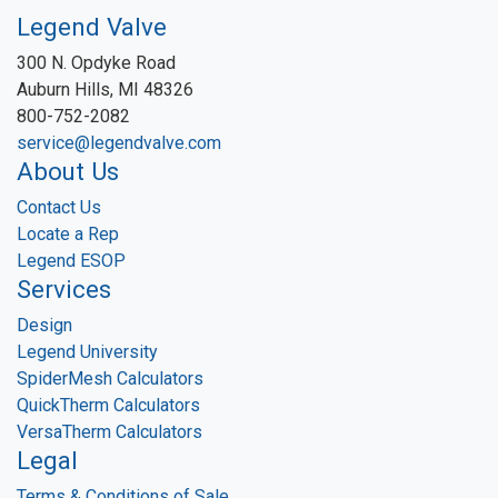
Legend Valve
300 N. Opdyke Road
Auburn Hills, MI 48326
800-752-2082
service@legendvalve.com
About Us
Contact Us
Locate a Rep
Legend ESOP
Services
Design
Legend University
SpiderMesh Calculators
QuickTherm Calculators
VersaTherm Calculators
Legal
Terms & Conditions of Sale