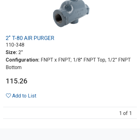
2" T-80 AIR PURGER
110-348
Size:
2"
Configuration:
FNPT x FNPT; 1/8" FNPT Top, 1/2" FNPT
Bottom
115.26
Add to List
1 of 1