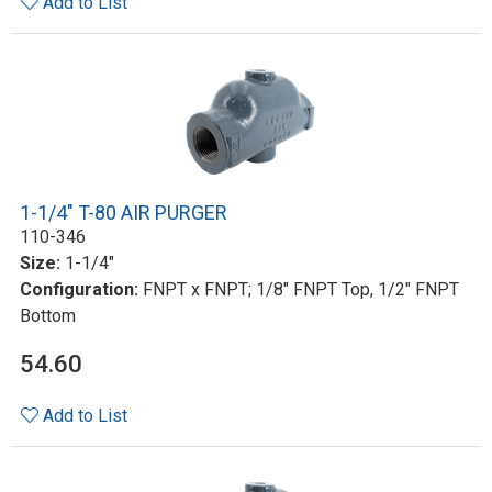
Add to List
1-1/4" T-80 AIR PURGER
110-346
Size:
1-1/4"
Configuration:
FNPT x FNPT; 1/8" FNPT Top, 1/2" FNPT
Bottom
54.60
Add to List