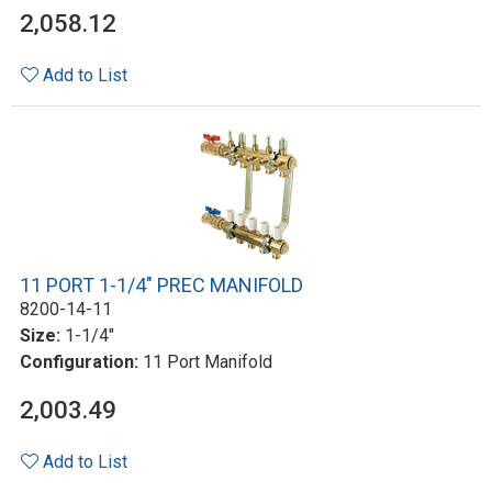
2,058.12
Add to List
11 PORT 1-1/4" PREC MANIFOLD
8200-14-11
Size:
1-1/4"
Configuration:
11 Port Manifold
2,003.49
Add to List