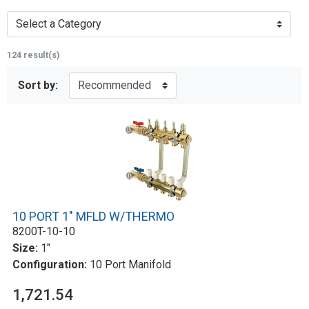
Select a Category
124 result(s)
Sort by:
10 PORT 1" MFLD W/THERMO
8200T-10-10
Size:
1"
Configuration:
10 Port Manifold
1,721.54