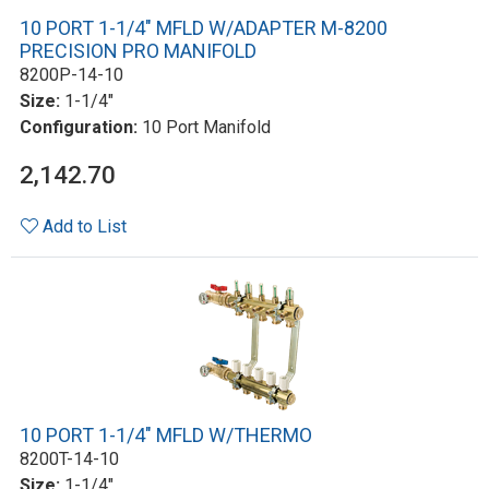
10 PORT 1-1/4" MFLD W/ADAPTER M-8200
PRECISION PRO MANIFOLD
8200P-14-10
Size:
1-1/4"
Configuration:
10 Port Manifold
2,142.70
Add to List
10 PORT 1-1/4" MFLD W/THERMO
8200T-14-10
Size:
1-1/4"