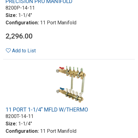
PRECISION PRO MANIFOLD
8200P-14-11
Size:
1-1/4"
Configuration:
11 Port Manifold
2,296.00
Add to List
11 PORT 1-1/4" MFLD W/THERMO
8200T-14-11
Size:
1-1/4"
Configuration:
11 Port Manifold