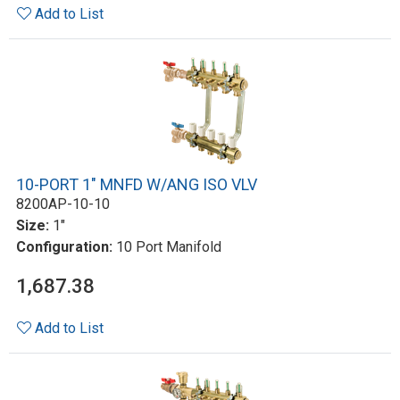
Add to List
10-PORT 1" MNFD W/ANG ISO VLV
8200AP-10-10
Size:
1"
Configuration:
10 Port Manifold
1,687.38
Add to List