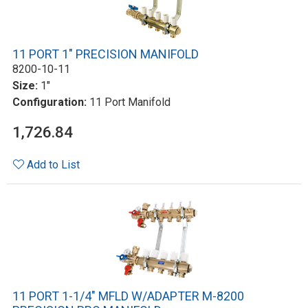
11 PORT 1" PRECISION MANIFOLD
8200-10-11
Size:
1"
Configuration:
11 Port Manifold
1,726.84
Add to List
11 PORT 1-1/4" MFLD W/ADAPTER M-8200