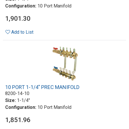
Configuration:
10 Port Manifold
1,901.30
Add to List
10 PORT 1-1/4" PREC MANIFOLD
8200-14-10
Size:
1-1/4"
Configuration:
10 Port Manifold
1,851.96