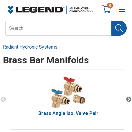
0
Radiant Hydronic Systems
Brass Bar Manifolds
Brass Angle Iso. Valve Pair