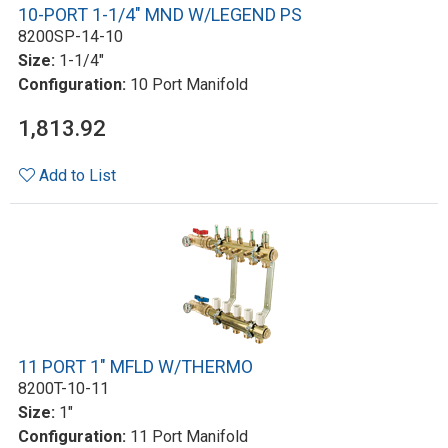
10-PORT 1-1/4" MND W/LEGEND PS
8200SP-14-10
Size:
1-1/4"
Configuration:
10 Port Manifold
1,813.92
Add to List
11 PORT 1" MFLD W/THERMO
8200T-10-11
Size:
1"
Configuration:
11 Port Manifold