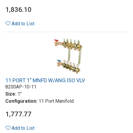
1,836.10
Add to List
11 PORT 1" MNFD W/ANG ISO VLV
8200AP-10-11
Size:
1"
Configuration:
11 Port Manifold
1,777.77
Add to List