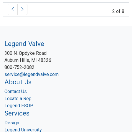
2 of 8
Legend Valve
300 N. Opdyke Road
Auburn Hills, MI 48326
800-752-2082
service@legendvalve.com
About Us
Contact Us
Locate a Rep
Legend ESOP
Services
Design
Legend University