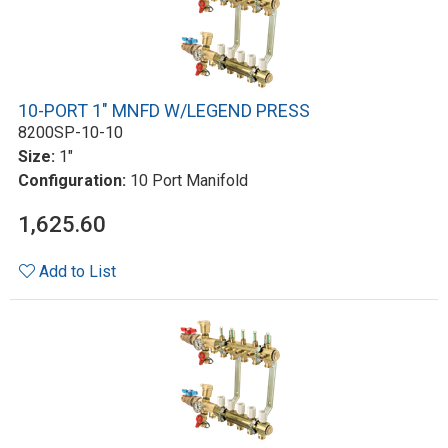
10-PORT 1" MNFD W/LEGEND PRESS
8200SP-10-10
Size:
1"
Configuration:
10 Port Manifold
1,625.60
Add to List