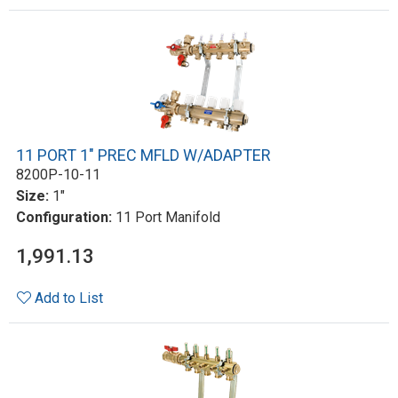
11 PORT 1" PREC MFLD W/ADAPTER
8200P-10-11
Size:
1"
Configuration:
11 Port Manifold
1,991.13
Add to List