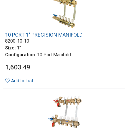
10 PORT 1" PRECISION MANIFOLD
8200-10-10
Size:
1"
Configuration:
10 Port Manifold
1,603.49
Add to List