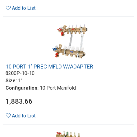
Add to List
10 PORT 1" PREC MFLD W/ADAPTER
8200P-10-10
Size:
1"
Configuration:
10 Port Manifold
1,883.66
Add to List