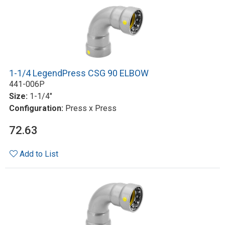
1-1/4 LegendPress CSG 90 ELBOW
441-006P
Size:
1-1/4"
Configuration:
Press x Press
72.63
Add to List