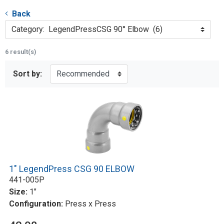
Back
Category: LegendPressCSG 90° Elbow (6)
6 result(s)
Sort by:
1" LegendPress CSG 90 ELBOW
441-005P
Size:
1"
Configuration:
Press x Press