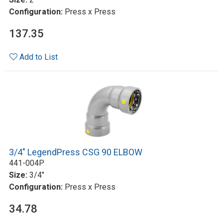
Configuration:
Press x Press
137.35
Add to List
3/4" LegendPress CSG 90 ELBOW
441-004P
Size:
3/4"
Configuration:
Press x Press
34.78