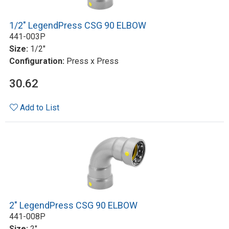
1/2" LegendPress CSG 90 ELBOW
441-003P
Size:
1/2"
Configuration:
Press x Press
30.62
Add to List
2" LegendPress CSG 90 ELBOW
441-008P
Size:
2"