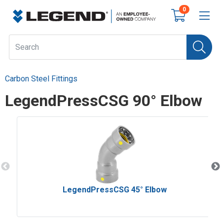
0
Carbon Steel Fittings
LegendPressCSG 90° Elbow
LegendPressCSG 45° Elbow