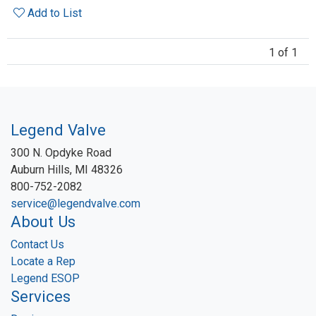
Add to List
1 of 1
Legend Valve
300 N. Opdyke Road
Auburn Hills, MI 48326
800-752-2082
service@legendvalve.com
About Us
Contact Us
Locate a Rep
Legend ESOP
Services