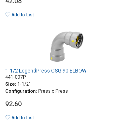
42.08
Add to List
1-1/2 LegendPress CSG 90 ELBOW
441-007P
Size:
1-1/2"
Configuration:
Press x Press
92.60
Add to List