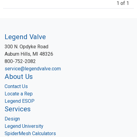
1 of 1
Legend Valve
300 N. Opdyke Road
Auburn Hills, MI 48326
800-752-2082
service@legendvalve.com
About Us
Contact Us
Locate a Rep
Legend ESOP
Services
Design
Legend University
SpiderMesh Calculators