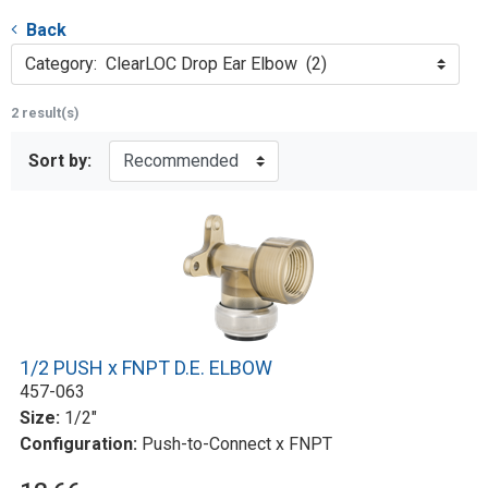
Back
Category: ClearLOC Drop Ear Elbow (2)
2 result(s)
Sort by:
1/2 PUSH x FNPT D.E. ELBOW
457-063
Size:
1/2"
Configuration:
Push-to-Connect x FNPT