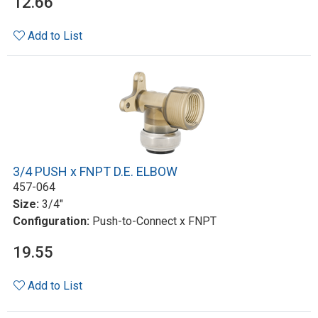
12.66
Add to List
3/4 PUSH x FNPT D.E. ELBOW
457-064
Size:
3/4"
Configuration:
Push-to-Connect x FNPT
19.55
Add to List