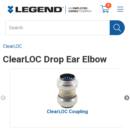
0
ClearLOC
ClearLOC Drop Ear Elbow
ClearLOC Coupling