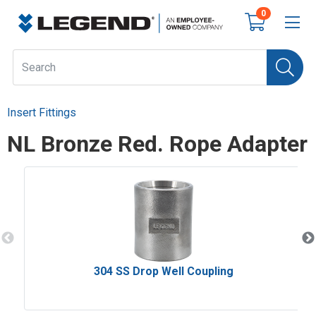
0
Insert Fittings
NL Bronze Red. Rope Adapter
304 SS Drop Well Coupling