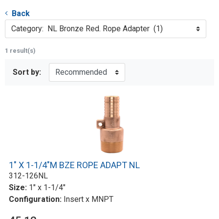
Back
Category: NL Bronze Red. Rope Adapter (1)
1 result(s)
Sort by:
1" X 1-1/4"M BZE ROPE ADAPT NL
312-126NL
Size:
1" x 1-1/4"
Configuration:
Insert x MNPT