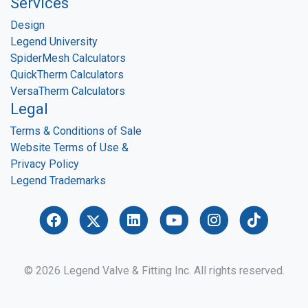
Services
Design
Legend University
SpiderMesh Calculators
QuickTherm Calculators
VersaTherm Calculators
Legal
Terms & Conditions of Sale
Website Terms of Use &
Privacy Policy
Legend Trademarks
© 2026 Legend Valve & Fitting Inc. All rights reserved.