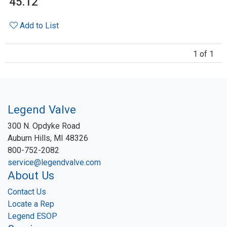
45.12
Add to List
1 of 1
Legend Valve
300 N. Opdyke Road
Auburn Hills, MI 48326
800-752-2082
service@legendvalve.com
About Us
Contact Us
Locate a Rep
Legend ESOP