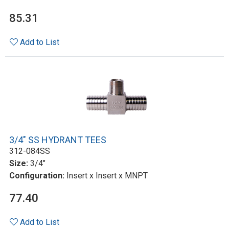
85.31
Add to List
3/4" SS HYDRANT TEES
312-084SS
Size:
3/4"
Configuration:
Insert x Insert x MNPT
77.40
Add to List