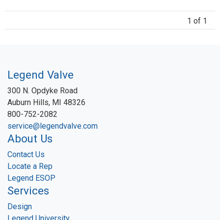
1 of 1
Legend Valve
300 N. Opdyke Road
Auburn Hills, MI 48326
800-752-2082
service@legendvalve.com
About Us
Contact Us
Locate a Rep
Legend ESOP
Services
Design
Legend University