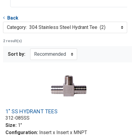
Back
Category: 304 Stainless Steel Hydrant Tee (2)
2 result(s)
Sort by:
1" SS HYDRANT TEES
312-085SS
Size:
1"
Configuration:
Insert x Insert x MNPT