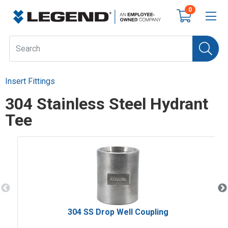
0
Insert Fittings
304 Stainless Steel Hydrant
Tee
304 SS Drop Well Coupling