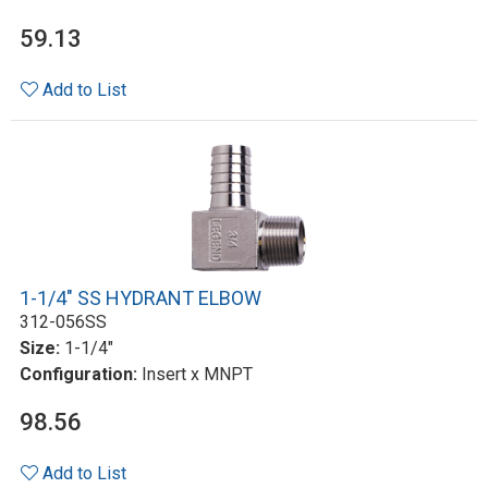
59.13
Add to List
1-1/4" SS HYDRANT ELBOW
312-056SS
Size:
1-1/4"
Configuration:
Insert x MNPT
98.56
Add to List