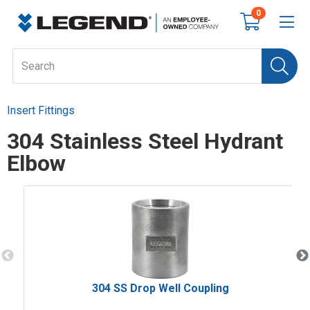
0
Insert Fittings
304 Stainless Steel Hydrant
Elbow
304 SS Drop Well Coupling