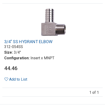
3/4" SS HYDRANT ELBOW
312-054SS
Size:
3/4"
Configuration:
Insert x MNPT
44.46
Add to List
1 of 1