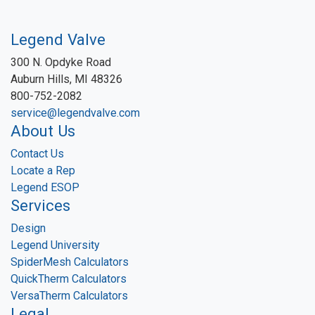
Legend Valve
300 N. Opdyke Road
Auburn Hills, MI 48326
800-752-2082
service@legendvalve.com
About Us
Contact Us
Locate a Rep
Legend ESOP
Services
Design
Legend University
SpiderMesh Calculators
QuickTherm Calculators
VersaTherm Calculators
Legal