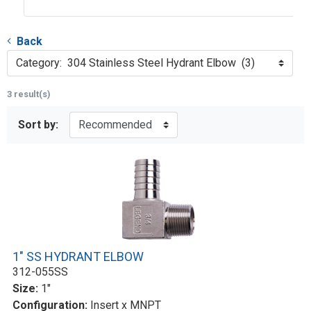
Back
Category: 304 Stainless Steel Hydrant Elbow (3)
3 result(s)
Sort by:
1" SS HYDRANT ELBOW
312-055SS
Size:
1"
Configuration:
Insert x MNPT