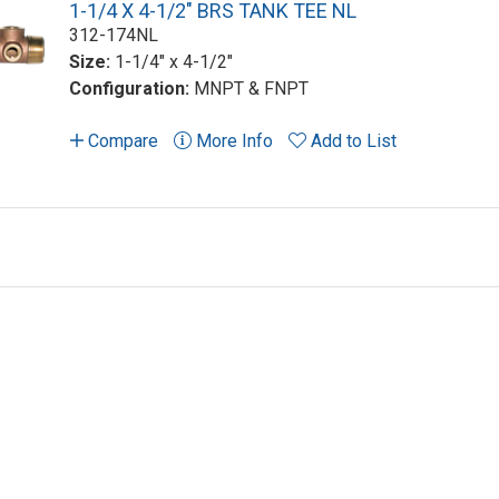
1-1/4 X 4-1/2" BRS TANK TEE NL
312-174NL
Size:
1-1/4" x 4-1/2"
Configuration:
MNPT & FNPT
Compare
More Info
Add to List