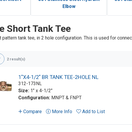
Elbow
e Short Tank Tee
 pattern tank tee, in 2 hole configuration. This is used for connec
2 result(s)
1"X4-1/2" BR TANK TEE-2HOLE NL
312-173NL
Size:
1" x 4-1/2"
Configuration:
MNPT & FNPT
Compare
More Info
Add to List