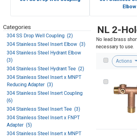
Elbow
Categories
NL 2-Hol
304 SS Drop Well Coupling (2)
No lead brass short
304 Stainless Steel Insert Elbow (3)
necessary to use.
304 Stainless Steel Hydrant Elbow
(3)
Actions
304 Stainless Steel Hydrant Tee (2)
304 Stainless Steel Insert x MNPT
Reducing Adapter (3)
304 Stainless Steel Insert Coupling
(6)
304 Stainless Steel Insert Tee (3)
304 Stainless Steel Insert x FNPT
Adapter (5)
304 Stainless Steel Insert x MNPT