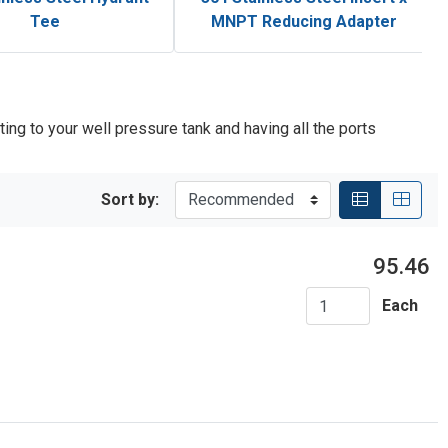
Tee
MNPT Reducing Adapter
ting to your well pressure tank and having all the ports
Sort by:
95.46
Each