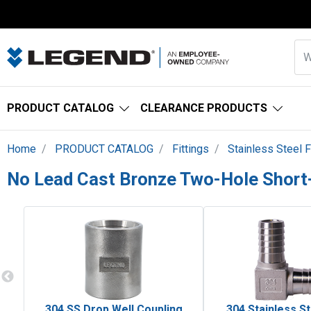
PRODUCT CATALOG
CLEARANCE PRODUCTS
Home
PRODUCT CATALOG
Fittings
Stainless Steel F
No Lead Cast Bronze Two-Hole Short
304 SS Drop Well Coupling
304 Stainless St