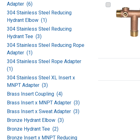
Adapter (6)
304 Stainless Steel Reducing
Hydrant Elbow (1)
304 Stainless Steel Reducing
Hydrant Tee (3)
304 Stainless Steel Reducing Rope
Adapter (1)
304 Stainless Steel Rope Adapter
(1)
304 Stainless Steel XL Insert x
MNPT Adapter (3)
Brass Insert Coupling (4)
Brass Insert x MNPT Adapter (3)
Brass Insert x Sweat Adapter (3)
Bronze Hydrant Elbow (3)
Bronze Hydrant Tee (2)
Bronze Insert x MNPT Reducing