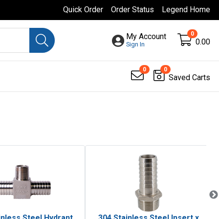
Quick Order
Order Status
Legend Home
0
My Account
0.00
Sign In
0
0
Saved Carts
inless Steel Hydrant
304 Stainless Steel Insert x