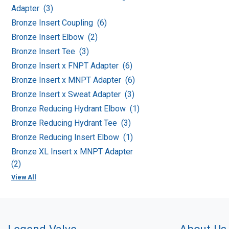
Adapter (3)
Bronze Insert Coupling (6)
Bronze Insert Elbow (2)
Bronze Insert Tee (3)
Bronze Insert x FNPT Adapter (6)
Bronze Insert x MNPT Adapter (6)
Bronze Insert x Sweat Adapter (3)
Bronze Reducing Hydrant Elbow (1)
Bronze Reducing Hydrant Tee (3)
Bronze Reducing Insert Elbow (1)
Bronze XL Insert x MNPT Adapter
(2)
View All