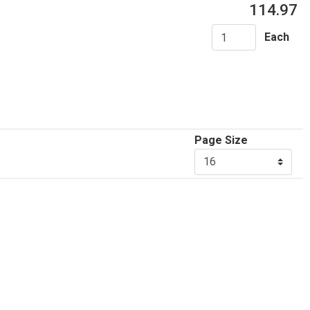
114.97
Each
Page Size