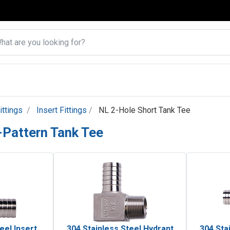
ittings
Insert Fittings
NL 2-Hole Short Tank Tee
-Pattern Tank Tee
eel Insert
304 Stainless Steel Hydrant
304 Sta