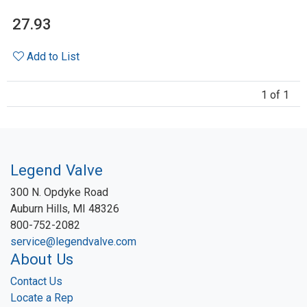
27.93
Add to List
1 of 1
Legend Valve
300 N. Opdyke Road
Auburn Hills, MI 48326
800-752-2082
service@legendvalve.com
About Us
Contact Us
Locate a Rep