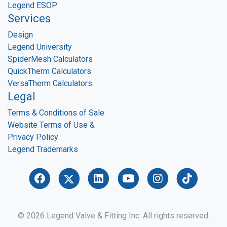
Legend ESOP
Services
Design
Legend University
SpiderMesh Calculators
QuickTherm Calculators
VersaTherm Calculators
Legal
Terms & Conditions of Sale
Website Terms of Use &
Privacy Policy
Legend Trademarks
© 2026 Legend Valve & Fitting Inc. All rights reserved.