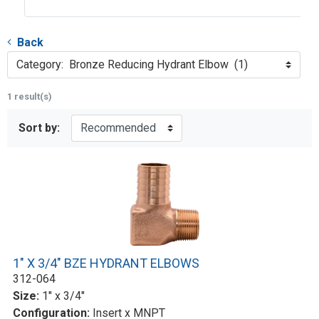
Back
Category: Bronze Reducing Hydrant Elbow (1)
1 result(s)
Sort by:
1" X 3/4" BZE HYDRANT ELBOWS
312-064
Size:
1" x 3/4"
Configuration:
Insert x MNPT