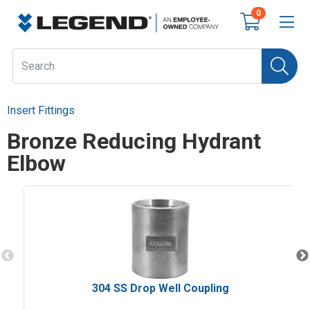
0
Insert Fittings
Bronze Reducing Hydrant
Elbow
304 SS Drop Well Coupling