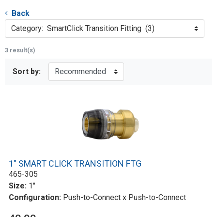
Back
Category: SmartClick Transition Fitting (3)
3 result(s)
Sort by:
1" SMART CLICK TRANSITION FTG
465-305
Size:
1"
Configuration:
Push-to-Connect x Push-to-Connect