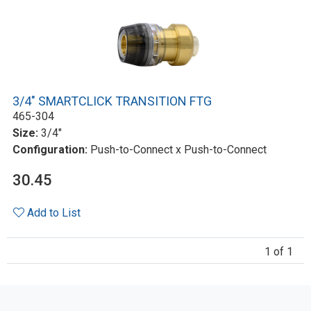
3/4" SMARTCLICK TRANSITION FTG
465-304
Size:
3/4"
Configuration:
Push-to-Connect x Push-to-Connect
30.45
Add to List
1 of 1