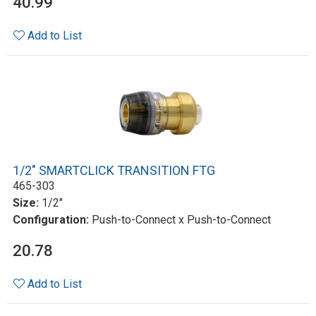
40.99
Add to List
1/2" SMARTCLICK TRANSITION FTG
465-303
Size:
1/2"
Configuration:
Push-to-Connect x Push-to-Connect
20.78
Add to List