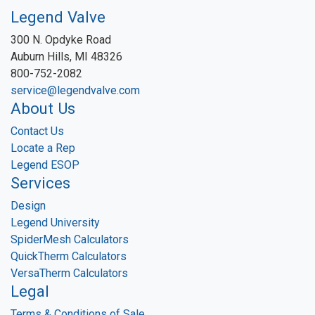
Legend Valve
300 N. Opdyke Road
Auburn Hills, MI 48326
800-752-2082
service@legendvalve.com
About Us
Contact Us
Locate a Rep
Legend ESOP
Services
Design
Legend University
SpiderMesh Calculators
QuickTherm Calculators
VersaTherm Calculators
Legal
Terms & Conditions of Sale