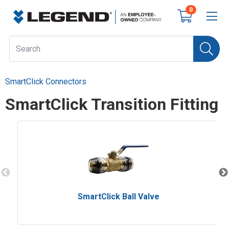
0
SmartClick Connectors
SmartClick Transition Fitting
SmartClick Ball Valve