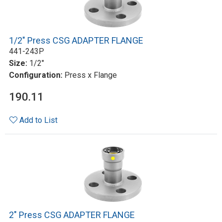
1/2" Press CSG ADAPTER FLANGE
441-243P
Size:
1/2"
Configuration:
Press x Flange
190.11
Add to List
2" Press CSG ADAPTER FLANGE