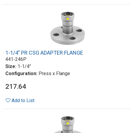
1-1/4" PR CSG ADAPTER FLANGE
441-246P
Size:
1-1/4"
Configuration:
Press x Flange
217.64
Add to List