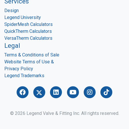
Services
Design
Legend University
SpiderMesh Calculators
QuickTherm Calculators
VersaTherm Calculators
Legal
Terms & Conditions of Sale
Website Terms of Use &
Privacy Policy
Legend Trademarks
© 2026 Legend Valve & Fitting Inc. All rights reserved.