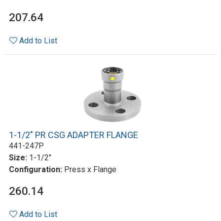
207.64
Add to List
1-1/2" PR CSG ADAPTER FLANGE
441-247P
Size:
1-1/2"
Configuration:
Press x Flange
260.14
Add to List