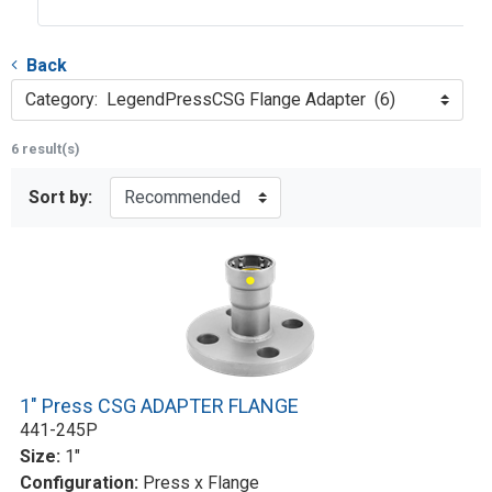
Back
Category: LegendPressCSG Flange Adapter (6)
6 result(s)
Sort by:
1" Press CSG ADAPTER FLANGE
441-245P
Size:
1"
Configuration:
Press x Flange