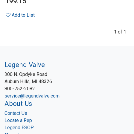
199.15
Add to List
1 of 1
Legend Valve
300 N. Opdyke Road
Auburn Hills, MI 48326
800-752-2082
service@legendvalve.com
About Us
Contact Us
Locate a Rep
Legend ESOP