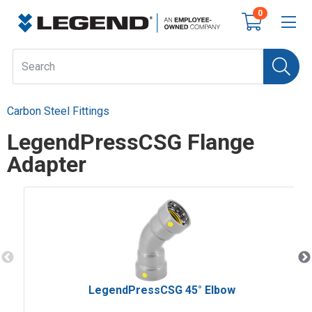
0
Carbon Steel Fittings
LegendPressCSG Flange
Adapter
LegendPressCSG 45° Elbow