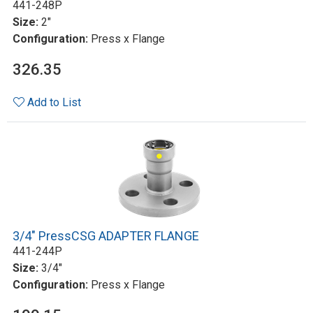
441-248P
Size:
2"
Configuration:
Press x Flange
326.35
Add to List
3/4" PressCSG ADAPTER FLANGE
441-244P
Size:
3/4"
Configuration:
Press x Flange