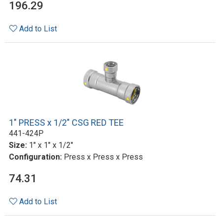
196.29
Add to List
1" PRESS x 1/2" CSG RED TEE
441-424P
Size:
1" x 1" x 1/2"
Configuration:
Press x Press x Press
74.31
Add to List