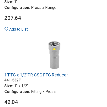
Size:
1"
Configuration:
Press x Flange
207.64
Add to List
1"FTG x 1/2"PR CSG FTG Reducer
441-532P
Size:
1" x 1/2"
Configuration:
Fitting x Press
42.04