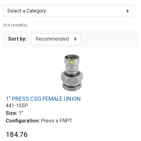
Select a Category
214 result(s)
Sort by:
1" PRESS CSG FEMALE UNION
441-155P
Size:
1"
Configuration:
Press x FNPT
184.76