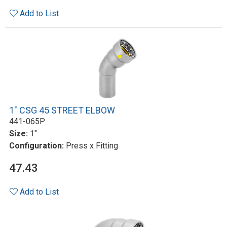
Add to List
1" CSG 45 STREET ELBOW
441-065P
Size:
1"
Configuration:
Press x Fitting
47.43
Add to List