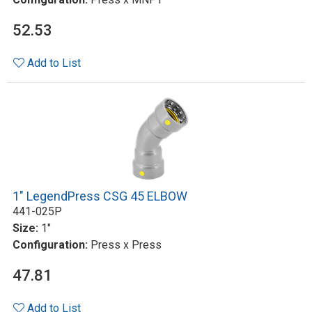
52.53
Add to List
1" LegendPress CSG 45 ELBOW
441-025P
Size:
1"
Configuration:
Press x Press
47.81
Add to List