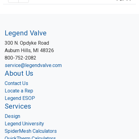
Legend Valve
300 N. Opdyke Road
Auburn Hills, MI 48326
800-752-2082
service@legendvalve.com
About Us
Contact Us
Locate a Rep
Legend ESOP
Services
Design
Legend University
SpiderMesh Calculators
QuickTherm Calculators