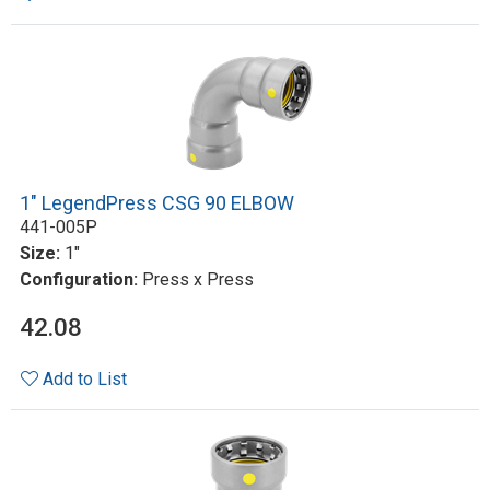
1" LegendPress CSG 90 ELBOW
441-005P
Size:
1"
Configuration:
Press x Press
42.08
Add to List