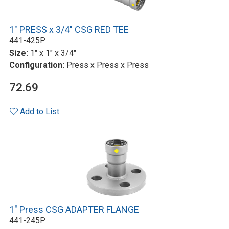
1" PRESS x 3/4" CSG RED TEE
441-425P
Size:
1" x 1" x 3/4"
Configuration:
Press x Press x Press
72.69
Add to List
1" Press CSG ADAPTER FLANGE
441-245P