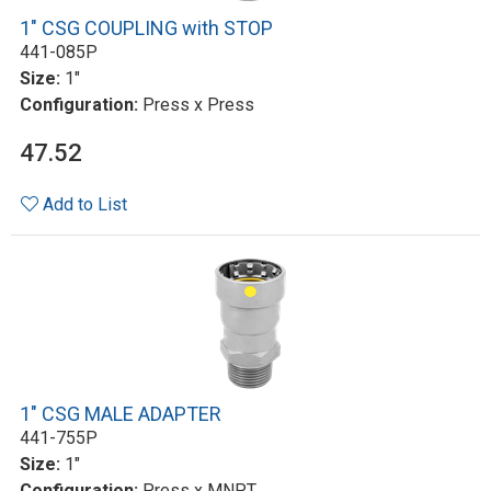
1" CSG COUPLING with STOP
441-085P
Size:
1"
Configuration:
Press x Press
47.52
Add to List
1" CSG MALE ADAPTER
441-755P
Size:
1"
Configuration:
Press x MNPT