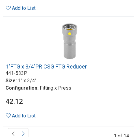
Add to List
1"FTG x 3/4"PR CSG FTG Reducer
441-533P
Size:
1" x 3/4"
Configuration:
Fitting x Press
42.12
Add to List
1 of 14