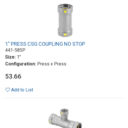
1" PRESS CSG COUPLING NO STOP
441-585P
Size:
1"
Configuration:
Press x Press
53.66
Add to List