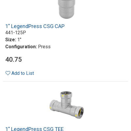
1" LegendPress CSG CAP
441-125P
Size:
1"
Configuration:
Press
40.75
Add to List
1" LegendPress CSG TEE