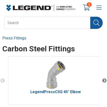
0
Press Fittings
Carbon Steel Fittings
LegendPressCSG 45° Elbow