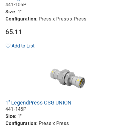
441-105P
Size:
1"
Configuration:
Press x Press x Press
65.11
Add to List
1" LegendPress CSG UNION
441-145P
Size:
1"
Configuration:
Press x Press