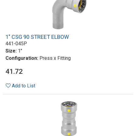
1" CSG 90 STREET ELBOW
441-045P
Size:
1"
Configuration:
Press x Fitting
41.72
Add to List