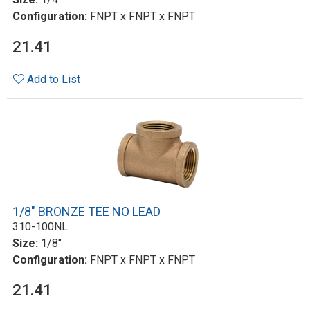
Configuration:
FNPT x FNPT x FNPT
21.41
Add to List
1/8" BRONZE TEE NO LEAD
310-100NL
Size:
1/8"
Configuration:
FNPT x FNPT x FNPT
21.41