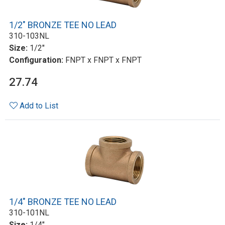
1/2" BRONZE TEE NO LEAD
310-103NL
Size:
1/2"
Configuration:
FNPT x FNPT x FNPT
27.74
Add to List
1/4" BRONZE TEE NO LEAD
310-101NL
Size:
1/4"