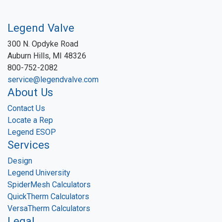
Legend Valve
300 N. Opdyke Road
Auburn Hills, MI 48326
800-752-2082
service@legendvalve.com
About Us
Contact Us
Locate a Rep
Legend ESOP
Services
Design
Legend University
SpiderMesh Calculators
QuickTherm Calculators
VersaTherm Calculators
Legal