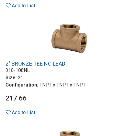
Add to List
2" BRONZE TEE NO LEAD
310-108NL
Size:
2"
Configuration:
FNPT x FNPT x FNPT
217.66
Add to List