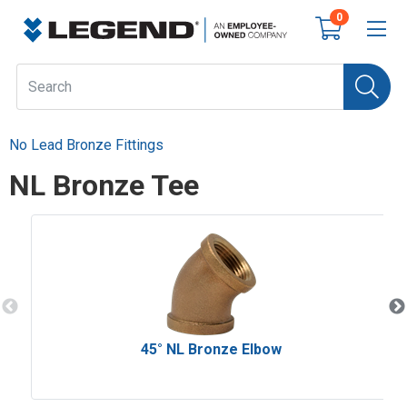
0
No Lead Bronze Fittings
NL Bronze Tee
45° NL Bronze Elbow