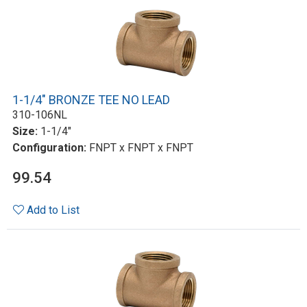
1-1/4" BRONZE TEE NO LEAD
310-106NL
Size:
1-1/4"
Configuration:
FNPT x FNPT x FNPT
99.54
Add to List