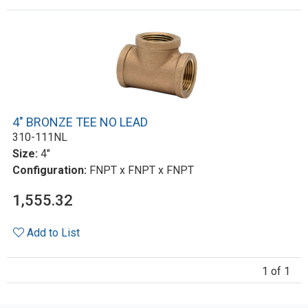
4" BRONZE TEE NO LEAD
310-111NL
Size:
4"
Configuration:
FNPT x FNPT x FNPT
1,555.32
Add to List
1 of 1