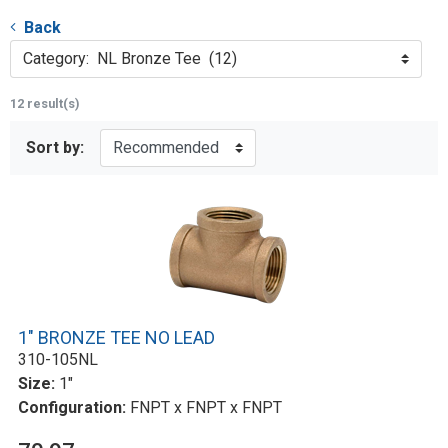
Back
Category: NL Bronze Tee (12)
12 result(s)
Sort by:
1" BRONZE TEE NO LEAD
310-105NL
Size:
1"
Configuration:
FNPT x FNPT x FNPT