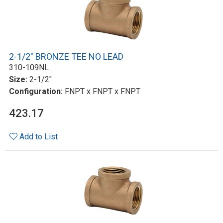
2-1/2" BRONZE TEE NO LEAD
310-109NL
Size:
2-1/2"
Configuration:
FNPT x FNPT x FNPT
423.17
Add to List