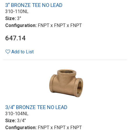
3" BRONZE TEE NO LEAD
310-110NL
Size:
3"
Configuration:
FNPT x FNPT x FNPT
647.14
Add to List
3/4" BRONZE TEE NO LEAD
310-104NL
Size:
3/4"
Configuration:
FNPT x FNPT x FNPT