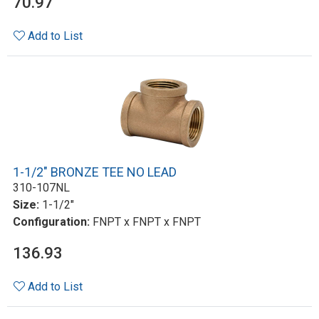
70.97
Add to List
1-1/2" BRONZE TEE NO LEAD
310-107NL
Size:
1-1/2"
Configuration:
FNPT x FNPT x FNPT
136.93
Add to List