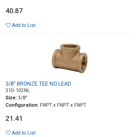
40.87
Add to List
3/8" BRONZE TEE NO LEAD
310-102NL
Size:
3/8"
Configuration:
FNPT x FNPT x FNPT
21.41
Add to List