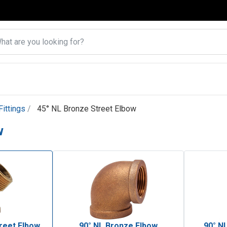
ittings
45° NL Bronze Street Elbow
w
reet Elbow
90° NL Bronze Elbow
90° N