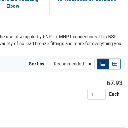
Elbow
the use of a nipple by FNPT x MNPT connections. It is NSF
riety of no lead bronze fittings and more for everything you
Sort by:
67.93
Each