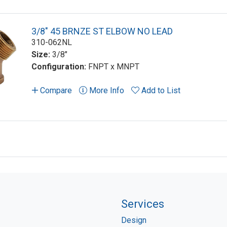
3/8" 45 BRNZE ST ELBOW NO LEAD
310-062NL
Size:
3/8"
Configuration:
FNPT x MNPT
Compare
More Info
Add to List
Services
Design