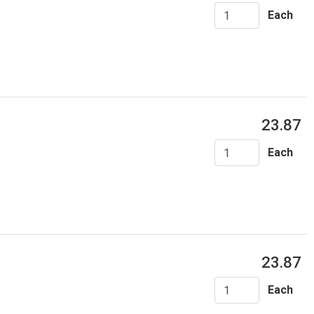
Each
23.87
Each
23.87
Each