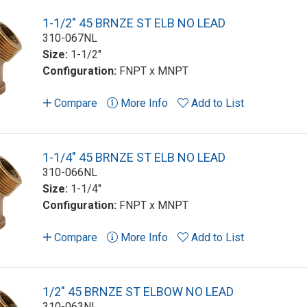
1-1/2" 45 BRNZE ST ELB NO LEAD
310-067NL
Size:
1-1/2"
Configuration:
FNPT x MNPT
Compare
More Info
Add to List
1-1/4" 45 BRNZE ST ELB NO LEAD
310-066NL
Size:
1-1/4"
Configuration:
FNPT x MNPT
Compare
More Info
Add to List
1/2" 45 BRNZE ST ELBOW NO LEAD
310-063NL