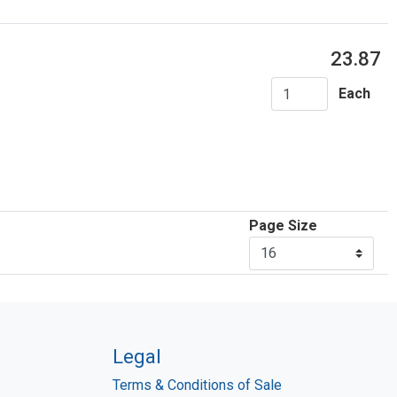
23.87
Each
Page Size
Legal
Terms & Conditions of Sale