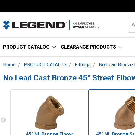
PRODUCT CATALOG
CLEARANCE PRODUCTS
Home
PRODUCT CATALOG
Fittings
No Lead Bronze F
No Lead Cast Bronze 45° Street Elbo
45° NL Bronze Elbow
45° NL Bronze St