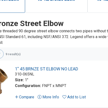
ronze Street Elbow
e threaded 90 degree street elbow connects two pipes without 
NSI Standard 61, including NSF/ANSI 372. Legend offers a wide va
l.
9 result(s)
1" 45 BRNZE ST ELBOW NO LEAD
310-065NL
Size:
1"
Configuration:
FNPT x MNPT
Compare
More Info
Add to List