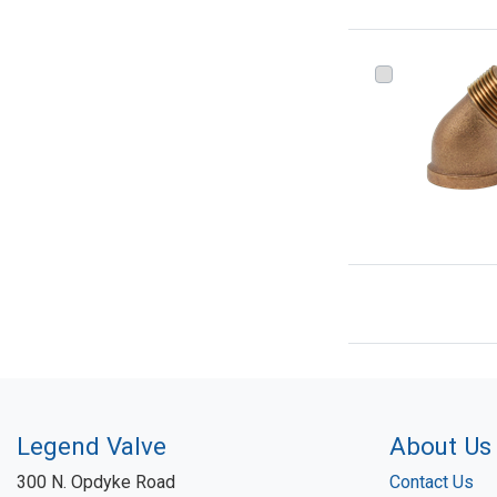
Legend Valve
About Us
300 N. Opdyke Road
Contact Us