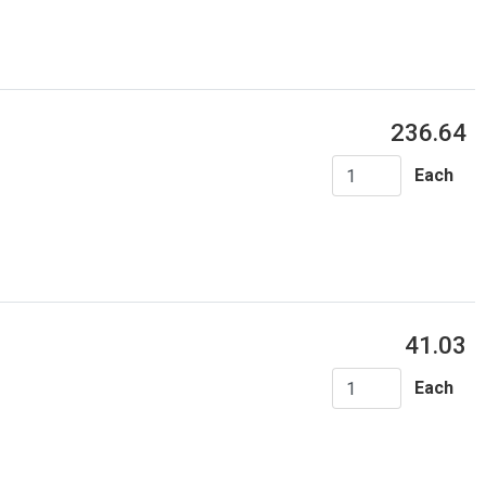
236.64
Each
41.03
Each