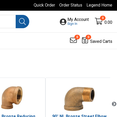
Quick Order
Order Status
Legend Home
0
My Account
0.00
Sign In
0
0
Saved Carts
L Bronze Reducing
90° NL Bronze Street Elbow