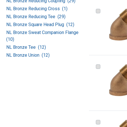
NL Bronze Reducing Coupling (29)
NL Bronze Reducing Cross (1)
NL Bronze Reducing Tee (29)
NL Bronze Square Head Plug (12)
NL Bronze Sweat Companion Flange
(10)
NL Bronze Tee (12)
NL Bronze Union (12)