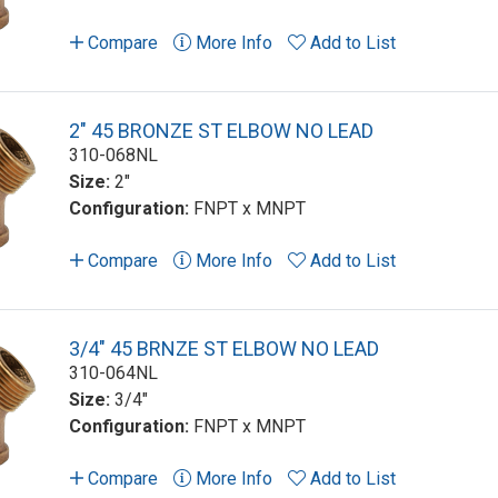
Compare
More Info
Add to List
2" 45 BRONZE ST ELBOW NO LEAD
310-068NL
Size:
2"
Configuration:
FNPT x MNPT
Compare
More Info
Add to List
3/4" 45 BRNZE ST ELBOW NO LEAD
310-064NL
Size:
3/4"
Configuration:
FNPT x MNPT
Compare
More Info
Add to List