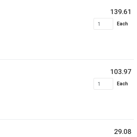
139.61
Each
103.97
Each
29.08