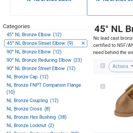
Categories
45° NL B
45° NL Bronze Elbow (12)
No lead cast bronz
45° NL Bronze Street Elbow (9)
certified to NSF/A
90° NL Bronze Elbow (12)
need behind the wal
90° NL Bronze Reducing Elbow (23)
Actions
90° NL Bronze Street Elbow (12)
NL Bronze Cap (12)
NL Bronze FNPT Companion Flange
(10)
NL Bronze Coupling (12)
NL Bronze Cross (8)
NL Bronze Hex Bushing (38)
NL Bronze Locknut (2)