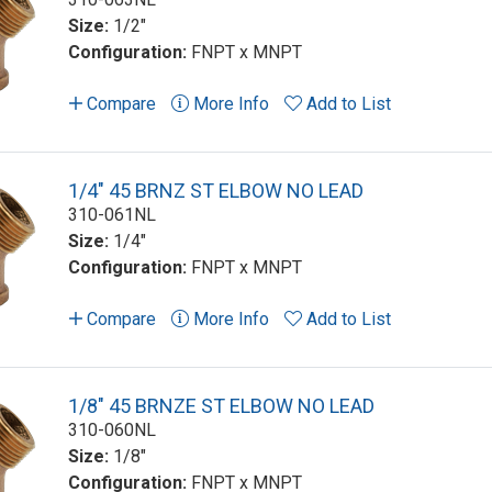
Size:
1/2"
Configuration:
FNPT x MNPT
Compare
More Info
Add to List
1/4" 45 BRNZ ST ELBOW NO LEAD
310-061NL
Size:
1/4"
Configuration:
FNPT x MNPT
Compare
More Info
Add to List
1/8" 45 BRNZE ST ELBOW NO LEAD
310-060NL
Size:
1/8"
Configuration:
FNPT x MNPT