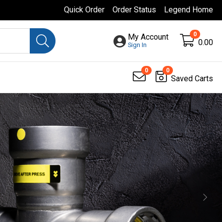
Quick Order
Order Status
Legend Home
0
My Account
0.00
Sign In
0
0
Saved Carts