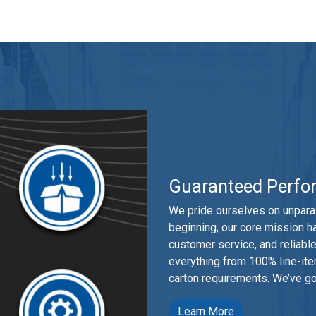
Guaranteed Perfo
We pride ourselves on unparal
beginning, our core mission h
customer service, and reliab
everything from 100% line-item
carton requirements. We’ve go
Learn More