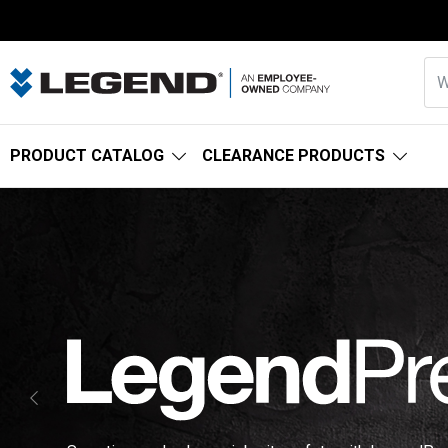
PRODUCT CATALOG
CLEARANCE PRODUCTS