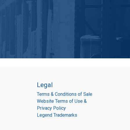
Legal
Terms & Conditions of Sale
Website Terms of Use &
Privacy Policy
Legend Trademarks