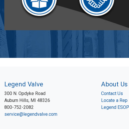
Legend Valve
About Us
300 N. Opdyke Road
Contact Us
Auburn Hills, MI 48326
Locate a Rep
800-752-2082
Legend ESO
service@legendvalve.com