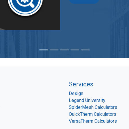
Services
Design
Legend University
P
SpiderMesh Calculators
QuickTherm Calculators
VersaTherm Calculators