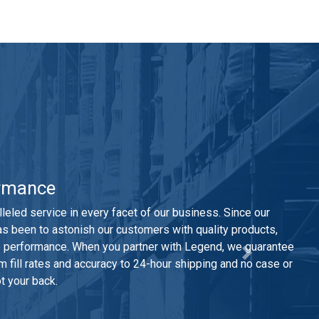
rmance
leled service in every facet of our business. Since our
as been to astonish our customers with quality products,
le performance. When you partner with Legend, we guarantee
 fill rates and accuracy to 24-hour shipping and no case or
t your back.