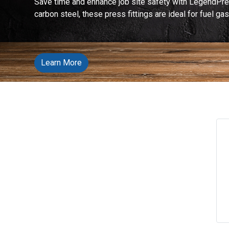
Save time and enhance job site safety with LegendPre
carbon steel, these press fittings are ideal for fuel g
Learn More