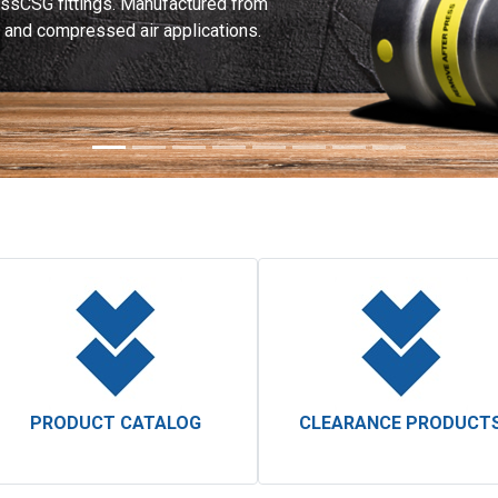
ssCSG fittings. Manufactured from
as and compressed air applications.
PRODUCT CATALOG
CLEARANCE PRODUCT